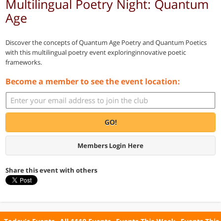
Multilingual Poetry Night: Quantum
Age
Discover the concepts of Quantum Age Poetry and Quantum Poetics
with this multilingual poetry event exploringinnovative poetic
frameworks.
Become a member to see the event location:
GO!
Members Login Here
Share this event with others