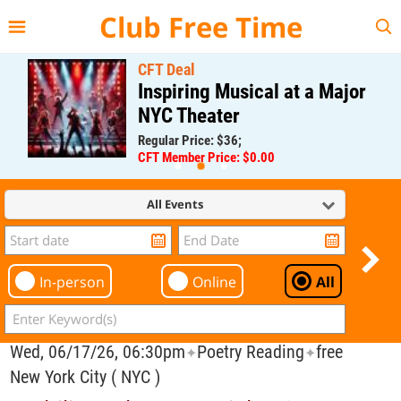
{{--
--}}
Club Free Time
CFT Deal
Inspiring Musical at a Major
NYC Theater
Regular Price: $36;
CFT Member Price: $0.00
All Events
In-person
Online
All
Wed, 06/17/26, 06:30pm
Poetry Reading
free
✦
✦
New York City ( NYC )