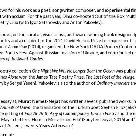
own for his work as a poet, songwriter, composer, and experimental fil
with acclaim. For the past year, Dima co-hosted Out of the Box Multi
etry Club (with Igor Satanovsky and Anton Yakovlev).
a poet, editor, curator, visual artist, and award-winning book designer. 
poetry and a recipient of the 2021 David Burliuk Prize for experimenta
ional Zaum Day (2014), organized the New York DADA Poetry Centennia
: Poetry Fest Against Russian Invasion of Ukraine, and contributed no
ary of the Avant-Gardes
.
poetry collection
One Night We Will No Longer Bear the Ocean
was publis
ines Alone
won the James Tate Poetry Prize.
The Last Poet of the Village
ry by Sergei Yeseni. Yakovlev is also the author of
Ordinary Impalers
and
 essayist,
Murat Nemet-Nejat
has written several published works, i
Animals of Dawn
; the translation of the Turkish poet Seyhan Erozçelik’
the editing of
Eda: An Anthology of Contemporary Turkish Poetry
and the e
 Mayan Letters, Herman Meliville and Eda” (Spuyten Duyvil, 2016) and 
 of Accent,’ Twenty Years Afterward."
ace at: