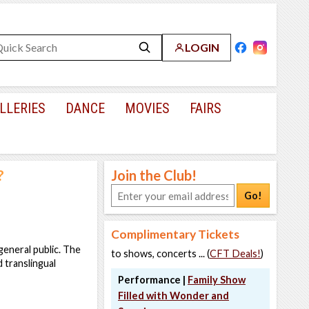
LOGIN
LLERIES
DANCE
MOVIES
FAIRS
?
Join the Club!
Go!
Complimentary Tickets
eneral public. The
to shows, concerts ... (
CFT Deals!
)
 translingual
Performance |
Family Show
Filled with Wonder and