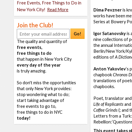
Free Events, Free Things to Do in
New York City!
Read More
Dima Pevzner
is kn
works have been met 
Series at Bowery Po
Join the Club!
Igor Satanovsky
is 
Go!
nine collections of 
The quality and quantity of
the annual Internat
free events,
Berlin/New York/Kyiv
free things to do
editions of
A Diction
that happen in New York City
every day of the year
Anton Yakovlev
’s 
is truly amazing.
chapbook
Chronos D
translations of poet
So don't miss the opportunities
chapbooks.
that only New York provides:
stop wondering what to do;
Poet, translator and
start taking advantage of
Life of Replicants
and
free events to go to,
Coffee Grinds
(; and 
free things to do in NYC
Letters from a Turk:
today!
Rebellion:’Questions
This event takes pl