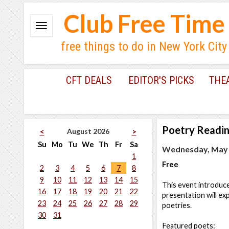
Club Free Time
free things to do in New York City
CFT DEALS
EDITOR'S PICKS
THE
Poetry Readi
August 2026
<
>
Su
Mo
Tu
We
Th
Fr
Sa
Wednesday, May 2
1
Free
2
3
4
5
6
7
8
9
10
11
12
13
14
15
This event introduc
16
17
18
19
20
21
22
presentation will ex
23
24
25
26
27
28
29
poetries.
30
31
Featured poets: