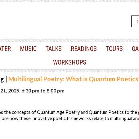
ATER
MUSIC
TALKS
READINGS
TOURS
GA
WORKSHOPS
ng
|
Multilingual Poetry: What is Quantum Poetics
1, 2025, 6:30 pm
to
8:00 pm
es the concepts of Quantum Age Poetry and Quantum Poetics to the g
plore how these innovative poetic frameworks relate to multilingual and