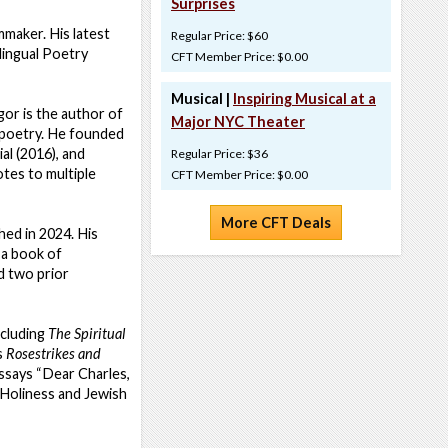
Surprises
mmaker. His latest
Regular Price: $60
lingual Poetry
CFT Member Price: $0.00
Musical |
Inspiring Musical at a
Igor is the author of
Major NYC Theater
l poetry. He founded
l (2016), and
Regular Price: $36
tes to multiple
CFT Member Price: $0.00
More CFT Deals
hed in 2024. His
, a book of
 two prior
ncluding
The Spiritual
s
Rosestrikes and
ssays “Dear Charles,
“Holiness and Jewish