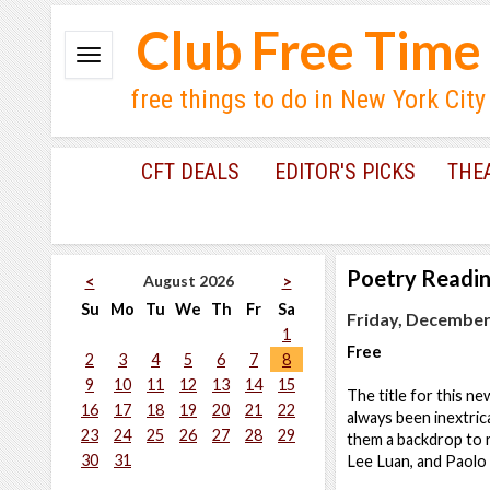
Club Free Time
free things to do in New York City
CFT DEALS
EDITOR'S PICKS
THE
Poetry Readi
August 2026
<
>
Su
Mo
Tu
We
Th
Fr
Sa
Friday, December 
1
Free
2
3
4
5
6
7
8
9
10
11
12
13
14
15
The title for this n
16
17
18
19
20
21
22
always been inextrica
23
24
25
26
27
28
29
them a backdrop to r
30
31
Lee Luan, and Paolo