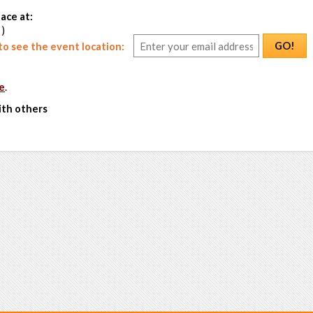
ace at:
 )
GO!
o see the event location:
e
.
ith others