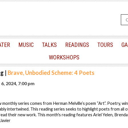
ATER
MUSIC
TALKS
READINGS
TOURS
GA
WORKSHOPS
ng
|
Brave, Unbodied Scheme: 4 Poets
6, 2024, 7:00 pm
ew monthly series comes from Herman Melville’s poem “Art”. Poetry, win
bly intertwined. This reading series seeks to highlight poets from all ov
ead their new work. This month's reading features Ariel Yelen, Brend
 Javier