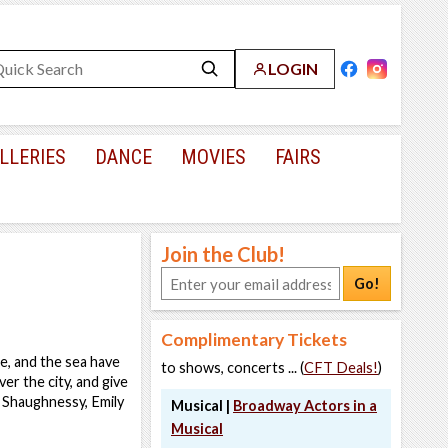
LOGIN
LLERIES
DANCE
MOVIES
FAIRS
Join the Club!
Go!
Complimentary Tickets
e, and the sea have
to shows, concerts ... (
CFT Deals!
)
er the city, and give
a Shaughnessy, Emily
Musical |
Broadway Actors in a
Musical