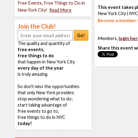
Free Events, Free Things to Do in
This event takes pl
New York City!
Read More
New York City ( NYC
Become a member t
Join the Club!
Go!
Members,
login her
The quality and quantity of
Share this event w
free events,
free things to do
that happen in New York City
every day of the year
is truly amazing.
So don't miss the opportunities
that only New York provides:
stop wondering what to do;
start taking advantage of
free events to go to,
free things to do in NYC
today!