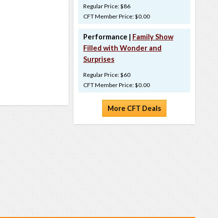
Regular Price: $86
CFT Member Price: $0.00
Performance |
Family Show
Filled with Wonder and
Surprises
Regular Price: $60
CFT Member Price: $0.00
More CFT Deals