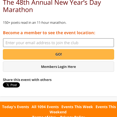
The 48th Annual New Year’s Day
Marathon
150+ poets read in an 11-hour marathon.
Become a member to see the event location:
GO!
Members Login Here
Share this event with others
Today's Events
All 1094 Events
Events This Week
Events This
Weekend