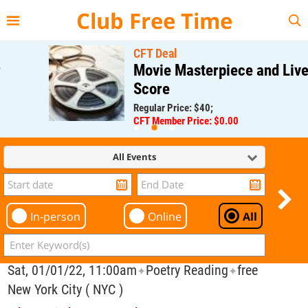
{{--
--}}
Club Free Time
CFT Deal
Movie Masterpiece and Live
Score
Regular Price: $40;
CFT Member Price: $0.00
All Events
In-person
Online
All
Sat, 01/01/22, 11:00am
Poetry Reading
free
✦
✦
New York City ( NYC )