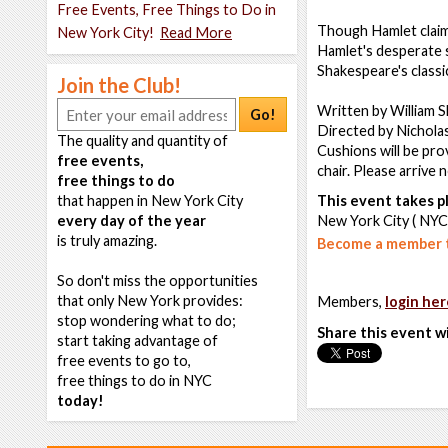
Free Events, Free Things to Do in
Though Hamlet claims 
New York City!
Read More
Hamlet's desperate st
Shakespeare's classi
Join the Club!
Written by William 
Go!
Directed by Nichola
The quality and quantity of
Cushions will be pro
free events,
chair. Please arrive 
free things to do
that happen in New York City
This event takes pl
every day of the year
New York City ( NYC
is truly amazing.
Become a member t
So don't miss the opportunities
that only New York provides:
Members,
login her
stop wondering what to do;
Share this event w
start taking advantage of
free events to go to,
free things to do in NYC
today!