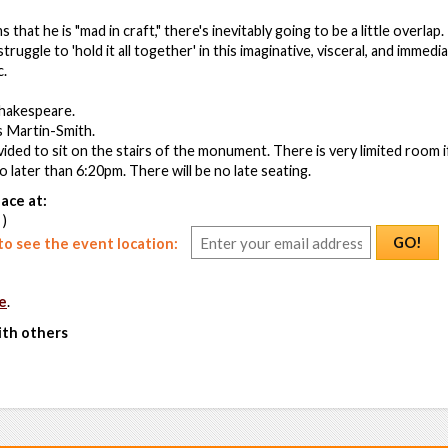
that he is "mad in craft," there's inevitably going to be a little overlap
ruggle to 'hold it all together' in this imaginative, visceral, and immed
c.
Shakespeare.
s Martin-Smith.
vided to sit on the stairs of the monument. There is very limited room 
no later than 6:20pm. There will be no late seating.
ace at:
 )
GO!
o see the event location:
e
.
ith others