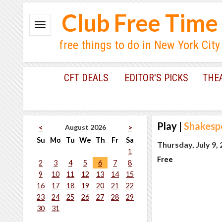
Club Free Time
free things to do in New York City
CFT DEALS
EDITOR'S PICKS
THE
Play
|
Shakesp
August 2026
<
>
Su
Mo
Tu
We
Th
Fr
Sa
Thursday, July 9,
1
Free
2
3
4
5
6
7
8
9
10
11
12
13
14
15
16
17
18
19
20
21
22
23
24
25
26
27
28
29
30
31