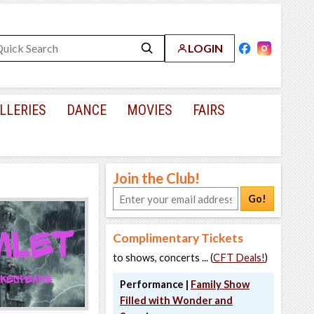
LOGIN
LLERIES
DANCE
MOVIES
FAIRS
Join the Club!
Go!
Complimentary Tickets
to shows, concerts ... (
CFT Deals!
)
Performance |
Family Show
Filled with Wonder and