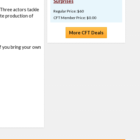
Surprises
. Three actors tackle
Regular Price: $60
iate production of
CFT Member Price: $0.00
More CFT Deals
if you bring your own