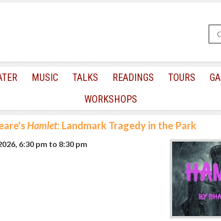
ATER
MUSIC
TALKS
READINGS
TOURS
GA
WORKSHOPS
eare's
Hamlet
: Landmark Tragedy in the Park
 2026, 6:30 pm
to
8:30 pm