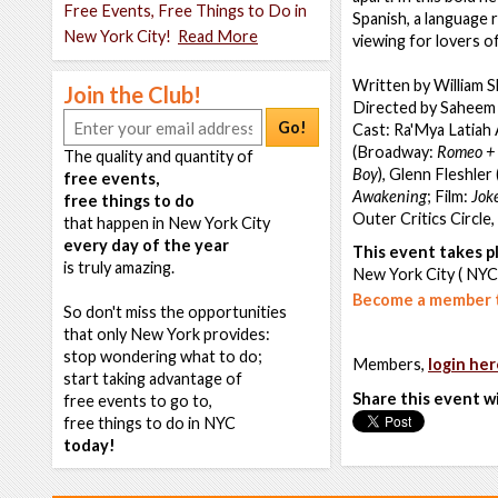
Free Events, Free Things to Do in
Spanish, a language r
New York City!
Read More
viewing for lovers o
Written by William 
Join the Club!
Directed by Saheem 
Go!
Cast: Ra'Mya Latiah
(Broadway:
Romeo + 
The quality and quantity of
Boy
), Glenn Fleshle
free events,
Awakening
; Film:
Jok
free things to do
Outer Critics Circle
that happen in New York City
every day of the year
This event takes pl
is truly amazing.
New York City ( NYC
Become a member t
So don't miss the opportunities
that only New York provides:
stop wondering what to do;
Members,
login her
start taking advantage of
Share this event w
free events to go to,
free things to do in NYC
today!