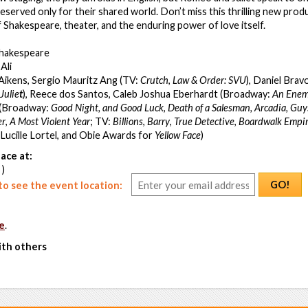
eserved only for their shared world. Don’t miss this thrilling new produ
f Shakespeare, theater, and the enduring power of love itself.
Shakespeare
Ali
 Aikens, Sergio Mauritz Ang (TV:
Crutch
,
Law & Order: SVU
), Daniel Bra
Julie
t
), Reece dos Santos, Caleb Joshua Eberhardt (Broadway:
An Enemy
r (Broadway:
Good Night, and Good Luck
,
Death of a Salesman, Arcadia,
Guys
er
,
A Most Violent Year
;
TV:
Billions
,
Barry
,
True Detective
,
Boardwalk Empi
, Lucille Lortel, and Obie Awards for
Yellow Face
)
ace at:
 )
GO!
o see the event location:
e
.
ith others