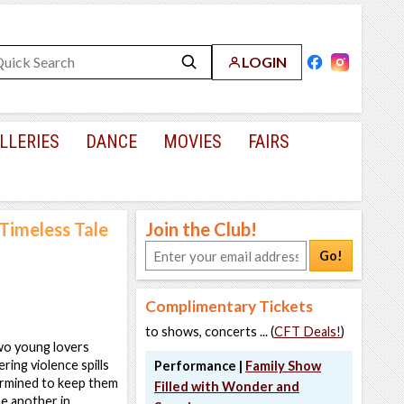
LOGIN
LLERIES
DANCE
MOVIES
FAIRS
 Timeless Tale
Join the Club!
Go!
Complimentary Tickets
to shows, concerts ... (
CFT Deals!
)
two young lovers
ing violence spills
Performance |
Family Show
ermined to keep them
Filled with Wonder and
ne another in