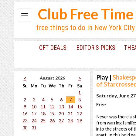
Club Free Time
free things to do in New York City
CFT DEALS
EDITOR'S PICKS
THE
Play
|
Shakesp
August 2026
<
>
of Starcrosse
Su
Mo
Tu
We
Th
Fr
Sa
1
Saturday, June 27
2
3
4
5
6
7
8
Free
9
10
11
12
13
14
15
16
17
18
19
20
21
22
Never was there a s
23
24
25
26
27
28
29
from warring familie
30
31
into the streets of
apart. In this bold n