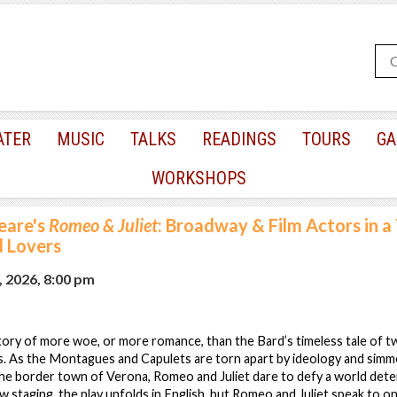
ATER
MUSIC
TALKS
READINGS
TOURS
GA
WORKSHOPS
eare's
Romeo & Juliet
: Broadway & Film Actors in a
d Lovers
, 2026, 8:00 pm
tory of more woe, or more romance, than the Bard’s timeless tale of 
s. As the Montagues and Capulets are torn apart by ideology and simmer
 the border town of Verona, Romeo and Juliet dare to defy a world det
ew staging, the play unfolds in English, but Romeo and Juliet speak to o