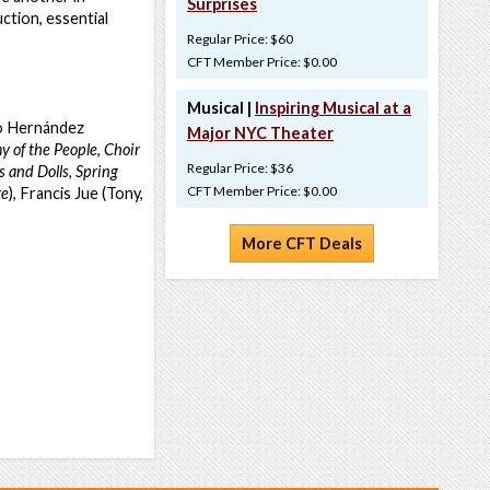
Surprises
ction, essential
Regular Price: $60
CFT Member Price: $0.00
Musical |
Inspiring Musical at a
vo Hernández
Major NYC Theater
 of the People
,
Choir
Regular Price: $36
 and Dolls,
Spring
CFT Member Price: $0.00
re
), Francis Jue (Tony,
More CFT Deals