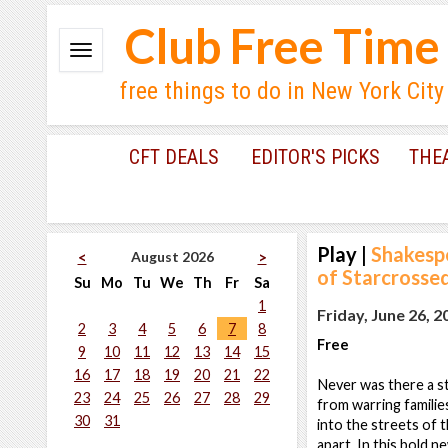
Club Free Time
free things to do in New York City
CFT DEALS
EDITOR'S PICKS
THE
Play
|
Shakesp
August 2026
<
>
of Starcrosse
Su
Mo
Tu
We
Th
Fr
Sa
1
Friday, June 26, 2
2
3
4
5
6
7
8
Free
9
10
11
12
13
14
15
16
17
18
19
20
21
22
Never was there a s
23
24
25
26
27
28
29
from warring familie
30
31
into the streets of
apart. In this bold n