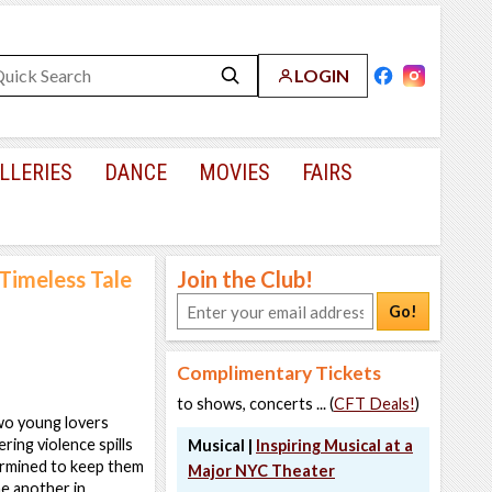
LOGIN
LLERIES
DANCE
MOVIES
FAIRS
 Timeless Tale
Join the Club!
Go!
Complimentary Tickets
to shows, concerts ... (
CFT Deals!
)
two young lovers
ing violence spills
Musical |
Inspiring Musical at a
ermined to keep them
Major NYC Theater
ne another in