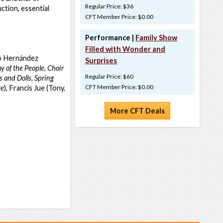
Regular Price: $36
ction, essential
CFT Member Price: $0.00
Performance |
Family Show
Filled with Wonder and
vo Hernández
Surprises
 of the People
,
Choir
Regular Price: $60
 and Dolls,
Spring
CFT Member Price: $0.00
re
), Francis Jue (Tony,
More CFT Deals