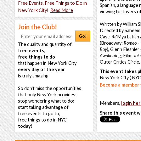
Free Events, Free Things to Do in
Spanish, a language r
New York City!
Read More
viewing for lovers o
Written by William 
Join the Club!
Directed by Saheem 
Go!
Cast: Ra'Mya Latiah
(Broadway:
Romeo + 
The quality and quantity of
Boy
), Glenn Fleshle
free events,
Awakening
; Film:
Jok
free things to do
Outer Critics Circle
that happen in New York City
every day of the year
This event takes pl
is truly amazing.
New York City ( NYC
Become a member t
So don't miss the opportunities
that only New York provides:
stop wondering what to do;
Members,
login her
start taking advantage of
Share this event w
free events to go to,
free things to do in NYC
today!