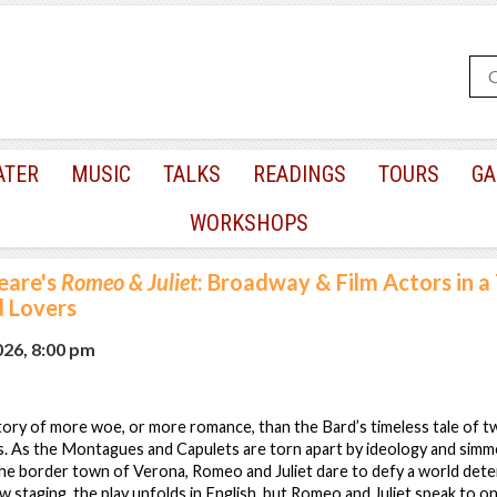
ATER
MUSIC
TALKS
READINGS
TOURS
GA
WORKSHOPS
eare's
Romeo & Juliet
: Broadway & Film Actors in a
d Lovers
026, 8:00 pm
tory of more woe, or more romance, than the Bard’s timeless tale of 
s. As the Montagues and Capulets are torn apart by ideology and simmer
 the border town of Verona, Romeo and Juliet dare to defy a world det
ew staging, the play unfolds in English, but Romeo and Juliet speak to o