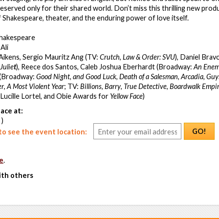
eserved only for their shared world. Don’t miss this thrilling new produ
f Shakespeare, theater, and the enduring power of love itself.
Shakespeare
Ali
 Aikens, Sergio Mauritz Ang (TV:
Crutch
,
Law & Order: SVU
), Daniel Bra
Julie
t
), Reece dos Santos, Caleb Joshua Eberhardt (Broadway:
An Enemy
r (Broadway:
Good Night, and Good Luck
,
Death of a Salesman, Arcadia,
Guys
er
,
A Most Violent Year
;
TV:
Billions
,
Barry
,
True Detective
,
Boardwalk Empi
, Lucille Lortel, and Obie Awards for
Yellow Face
)
ace at:
 )
GO!
o see the event location:
e
.
ith others