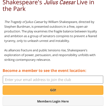
Shakespeare's
Live in
Julius Caesar
the Park
The Tragedy of Julius Caesar
by William Shakespeare, directed by
Stephen Burdman, is presented outdoors in a free, open-air
production. The play examines the fragile balance between loyalty
and ambition as a group of senators conspires to prevent a feared
tyranny, only to unleash unrest and instability.
As alliances fracture and public tensions rise, Shakespeare's
exploration of power, persuasion, and responsibility unfolds with
striking contemporary relevance.
Become a member to see the event location:
GO!
Members Login Here