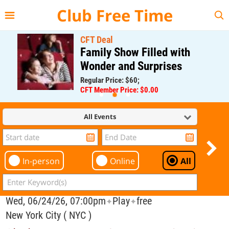
{{--
--}}
Club Free Time
CFT Deal
Family Show Filled with
Wonder and Surprises
Regular Price: $60;
CFT Member Price: $0.00
All Events
In-person
Online
All
Wed, 06/24/26, 07:00pm
Play
free
✦
✦
New York City ( NYC )