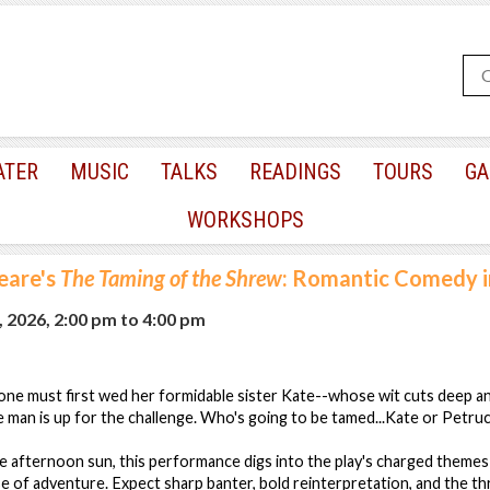
ATER
MUSIC
TALKS
READINGS
TOURS
GA
WORKSHOPS
eare's
The Taming of the Shrew
: Romantic Comedy i
, 2026, 2:00 pm
to
4:00 pm
one must first wed her formidable sister Kate--whose wit cuts deep 
 man is up for the challenge. Who's going to be tamed...Kate or Petru
he afternoon sun, this performance digs into the play's charged themes
e of adventure. Expect sharp banter, bold reinterpretation, and the thri