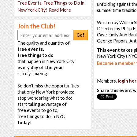
Free Events, Free Things to Do in
unfolding against the
New York City!
Read More
summertime tradition 
Written by William 
Join the Club!
Directed by Philip E
Cast: Emily Ann Bank
Go!
George Pappas, Anth
The quality and quantity of
free events,
This event takes pl
free things to do
New York City ( NYC
that happen in New York City
Become a member t
every day of the year
is truly amazing.
Members,
login her
So don't miss the opportunities
Share this event w
that only New York provides:
stop wondering what to do;
start taking advantage of
free events to go to,
free things to do in NYC
today!