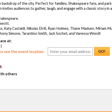
 backdrop of the city. Perfect for families, Shakespeare fans, and park-
invites audiences to gather, laugh, and engage with a classic story in a
Shakespeare.
meott.
s, Katy Castaldi, Nikolas Elrifi, Ryan Holmes, Thane Madsen, Miriam Mu
ony Simone, Tarantino Smith, Jack Sochet, and Vanessa Wendt
ace at:
 )
GO!
o see the event location:
e
.
ith others