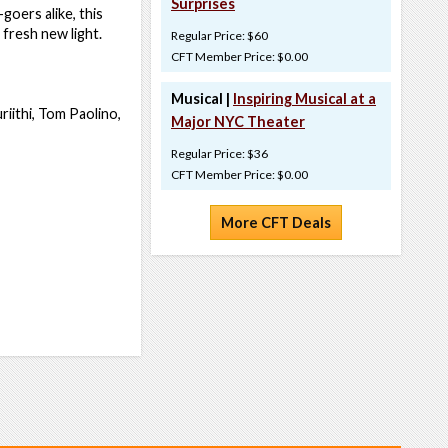
Surprises
goers alike, this
 fresh new light.
Regular Price: $60
CFT Member Price: $0.00
Musical |
Inspiring Musical at a
riithi, Tom Paolino,
Major NYC Theater
Regular Price: $36
CFT Member Price: $0.00
More CFT Deals