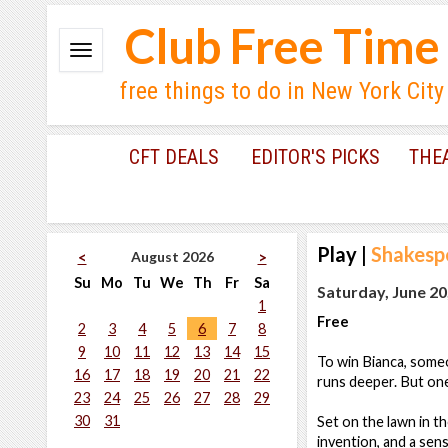
Club Free Time
free things to do in New York City
CFT DEALS
EDITOR'S PICKS
THE
Play
|
Shakesp
August 2026
<
>
Su
Mo
Tu
We
Th
Fr
Sa
Saturday, June 20
1
Free
2
3
4
5
6
7
8
9
10
11
12
13
14
15
To win Bianca, some
16
17
18
19
20
21
22
runs deeper. But one
23
24
25
26
27
28
29
30
31
Set on the lawn in t
invention, and a sens