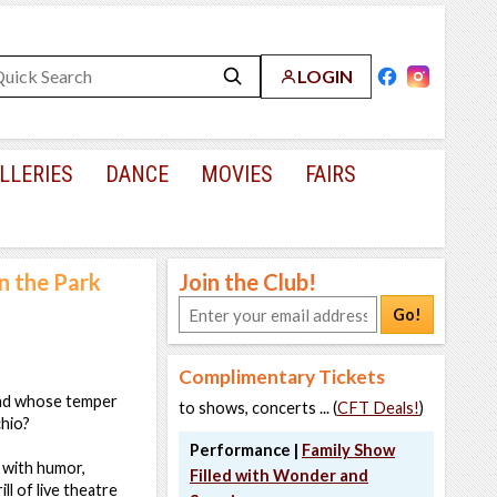
LOGIN
LLERIES
DANCE
MOVIES
FAIRS
n the Park
Join the Club!
Go!
Complimentary Tickets
and whose temper
to shows, concerts ... (
CFT Deals!
)
chio?
Performance |
Family Show
 with humor,
Filled with Wonder and
ll of live theatre