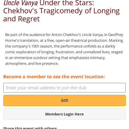
Under the Stars:
Uncle Vanya
Chekhov's Tragicomedy of Longing
and Regret
Be part of the audience for Anton Chekhov's
Uncle Vanya,
in Geoffrey
Horne's translation, at a free, open-air theatrical production. Marking
the company's 10th season, the performance unfolds as a darkly
comic exploration of longing, frustration, and unrealized lives, staged
in an immersive outdoor setting that emphasizes intimacy,
atmosphere, and live presence.
Become a member to see the event location:
GO!
Members Login Here
Share this event with others