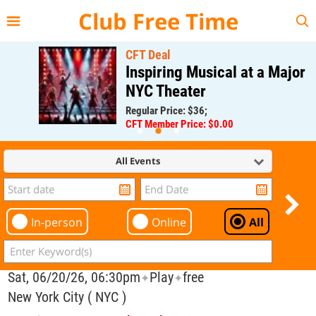
{{--
--}}
Club Free Time
CFT Deal
Inspiring Musical at a Major
NYC Theater
Regular Price: $36;
CFT Member Price: $0.00
All Events
In-person
Online
All
Sat, 06/20/26, 06:30pm
Play
free
✦
✦
New York City ( NYC )