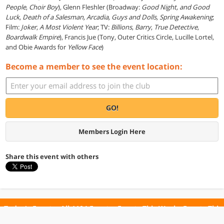
People
,
Choir Boy
), Glenn Fleshler (Broadway:
Good Night, and Good
Luck
,
Death of a Salesman, Arcadia,
Guys and Dolls,
Spring Awakening
;
Film:
Joker
,
A Most Violent Year
;
TV:
Billions
,
Barry
,
True Detective
,
Boardwalk Empire
), Francis Jue (Tony, Outer Critics Circle, Lucille Lortel,
and Obie Awards for
Yellow Face
)
Become a member to see the event location:
GO!
Members Login Here
Share this event with others
Today's Events
All 1104 Events
Events This Week
Events This
Weekend