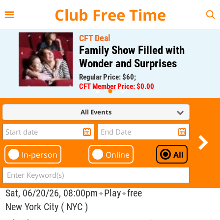
{{--
--}}
Club Free Time
CFT Deal
Family Show Filled with
Wonder and Surprises
Regular Price: $60;
CFT Member Price: $0.00
All Events
In-person
Online
All
Sat, 06/20/26, 08:00pm
Play
free
✦
✦
New York City ( NYC )