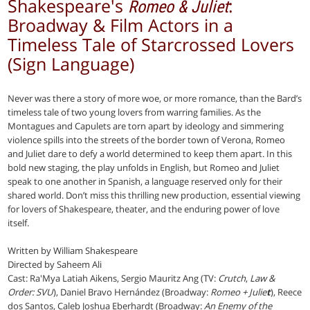
Shakespeare's
:
Romeo & Juliet
Broadway & Film Actors in a
Timeless Tale of Starcrossed Lovers
(Sign Language)
Never was there a story of more woe, or more romance, than the Bard’s
timeless tale of two young lovers from warring families. As the
Montagues and Capulets are torn apart by ideology and simmering
violence spills into the streets of the border town of Verona, Romeo
and Juliet dare to defy a world determined to keep them apart. In this
bold new staging, the play unfolds in English, but Romeo and Juliet
speak to one another in Spanish, a language reserved only for their
shared world. Don’t miss this thrilling new production, essential viewing
for lovers of Shakespeare, theater, and the enduring power of love
itself.
Written by William Shakespeare
Directed by Saheem Ali
Cast: Ra'Mya Latiah Aikens, Sergio Mauritz Ang (TV:
Crutch
,
Law &
Order: SVU
), Daniel Bravo Hernández (Broadway:
Romeo + Julie
t
), Reece
dos Santos, Caleb Joshua Eberhardt (Broadway:
An Enemy of the