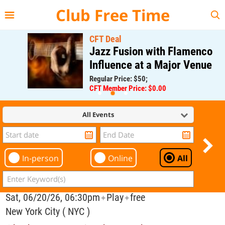
{{--
--}}
Club Free Time
CFT Deal
Jazz Fusion with Flamenco
Influence at a Major Venue
Regular Price: $50;
CFT Member Price: $0.00
All Events
In-person
Online
All
Sat, 06/20/26, 06:30pm
Play
free
✦
✦
New York City ( NYC )