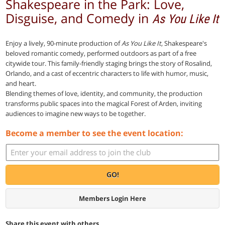
Shakespeare in the Park: Love,
Disguise, and Comedy in
As You Like It
Enjoy a lively, 90-minute production of
As You Like It
, Shakespeare's
beloved romantic comedy, performed outdoors as part of a free
citywide tour. This family-friendly staging brings the story of Rosalind,
Orlando, and a cast of eccentric characters to life with humor, music,
and heart.
Blending themes of love, identity, and community, the production
transforms public spaces into the magical Forest of Arden, inviting
audiences to imagine new ways to be together.
Become a member to see the event location:
GO!
Members Login Here
Share this event with others