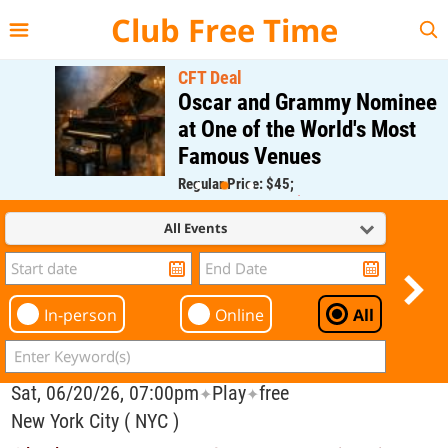
{{--
--}}
Club Free Time
CFT Deal
Oscar and Grammy Nominee
at One of the World's Most
Famous Venues
Regular Price: $45;
CFT Member Price: $0.00
All Events
In-person
Online
All
Sat, 06/20/26, 07:00pm
Play
free
✦
✦
New York City ( NYC )