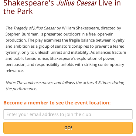
Shakespeare's
Live in
Julius Caesar
the Park
The Tragedy of Julius Caesar
by William Shakespeare, directed by
Stephen Burdman, is presented outdoors in a free, open-air
production. The play examines the fragile balance between loyalty
and ambition as a group of senators conspires to prevent a feared
tyranny, only to unleash unrest and instability. As alliances fracture
and public tensions rise, Shakespeare's exploration of power,
persuasion, and responsibility unfolds with striking contemporary
relevance.
Note: The audience moves and follows the actors 5-6 times during
the performance.
Become a member to see the event location:
GO!