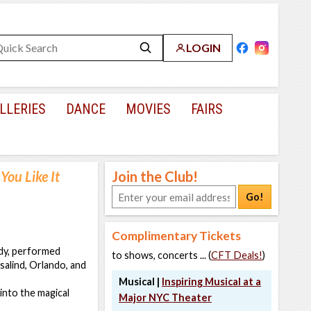
LOGIN
LLERIES
DANCE
MOVIES
FAIRS
You Like It
Join the Club!
Go!
Complimentary Tickets
dy, performed
to shows, concerts ... (
CFT Deals!
)
salind, Orlando, and
Musical |
Inspiring Musical at a
into the magical
Major NYC Theater