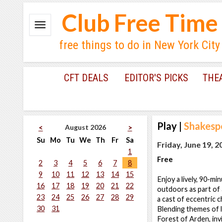
Club Free Time
free things to do in New York City
CFT DEALS
EDITOR'S PICKS
THE
Play
|
Shakespe
August 2026
<
>
Su
Mo
Tu
We
Th
Fr
Sa
Friday, June 19, 2
1
Free
2
3
4
5
6
7
8
9
10
11
12
13
14
15
Enjoy a lively, 90-m
16
17
18
19
20
21
22
outdoors as part of a
23
24
25
26
27
28
29
a cast of eccentric c
30
31
Blending themes of l
Forest of Arden, inv