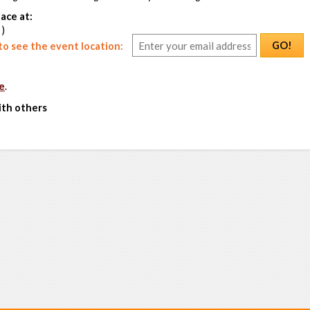
ace at:
 )
GO!
o see the event location:
e
.
ith others