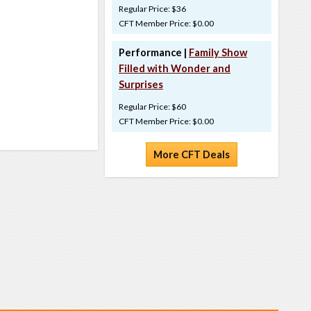
Regular Price: $36
CFT Member Price: $0.00
Performance |
Family Show
Filled with Wonder and
Surprises
Regular Price: $60
CFT Member Price: $0.00
More CFT Deals