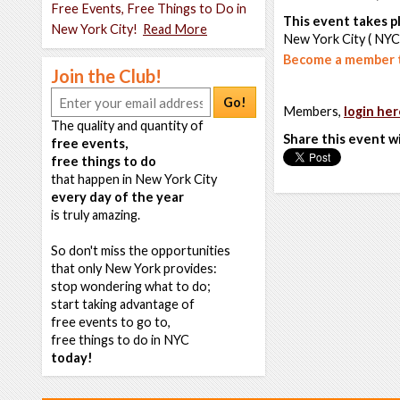
Free Events, Free Things to Do in
This event takes pl
New York City!
Read More
New York City ( NYC
Become a member t
Join the Club!
Go!
Members,
login her
The quality and quantity of
Share this event w
free events,
free things to do
that happen in New York City
every day of the year
is truly amazing.
So don't miss the opportunities
that only New York provides:
stop wondering what to do;
start taking advantage of
free events to go to,
free things to do in NYC
today!