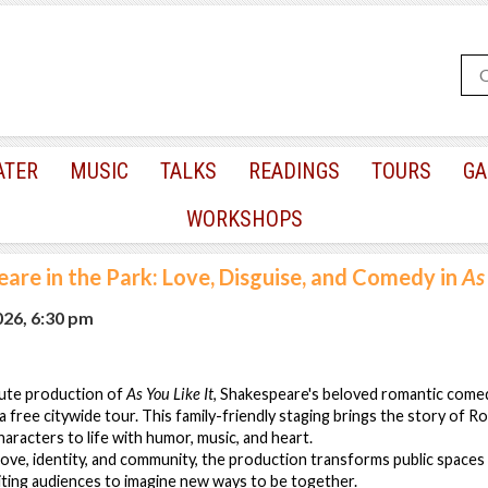
ATER
MUSIC
TALKS
READINGS
TOURS
GA
WORKSHOPS
are in the Park: Love, Disguise, and Comedy in
As 
026, 6:30 pm
inute production of
As You Like It
, Shakespeare's beloved romantic come
 free citywide tour. This family-friendly staging brings the story of Ro
haracters to life with humor, music, and heart.
ove, identity, and community, the production transforms public spaces 
iting audiences to imagine new ways to be together.