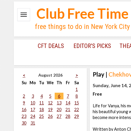
Club Free Time
free things to do in New York City
CFT DEALS
EDITOR'S PICKS
THE
Play
|
Chekhov
August 2026
<
>
Su
Mo
Tu
We
Th
Fr
Sa
Sunday, June 14, 
1
Free
2
3
4
5
6
7
8
9
10
11
12
13
14
15
Life for Vanya, his 
16
17
18
19
20
21
22
his beautiful young 
23
24
25
26
27
28
29
become more intense
30
31
Written by Anton C