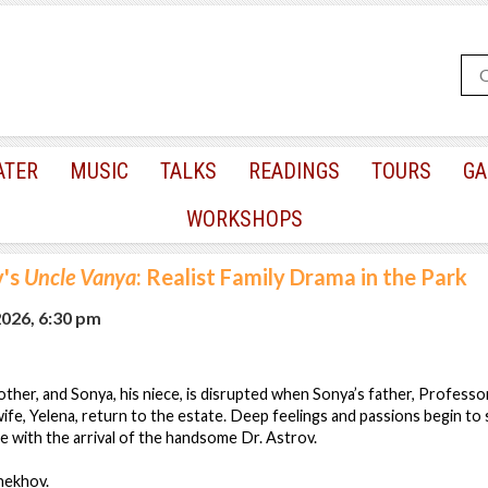
ATER
MUSIC
TALKS
READINGS
TOURS
GA
WORKSHOPS
's
Uncle Vanya
: Realist Family Drama in the Park
2026, 6:30 pm
mother, and Sonya, his niece, is disrupted when Sonya’s father, Profess
wife, Yelena, return to the estate. Deep feelings and passions begin to 
 with the arrival of the handsome Dr. Astrov.
hekhov.