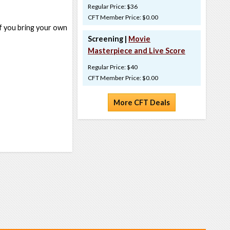
Regular Price: $36
CFT Member Price: $0.00
if you bring your own
Screening |
Movie
Masterpiece and Live Score
Regular Price: $40
CFT Member Price: $0.00
More CFT Deals