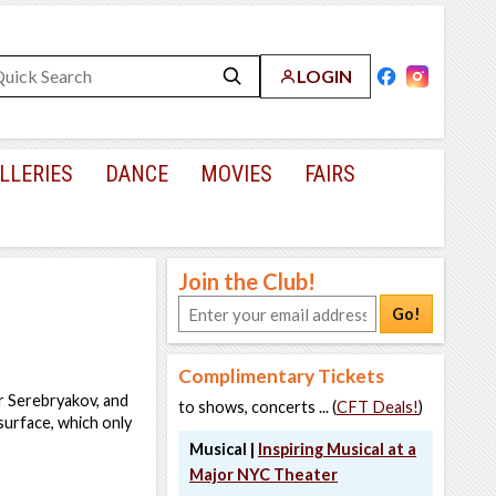
LOGIN
LLERIES
DANCE
MOVIES
FAIRS
Join the Club!
Go!
Complimentary Tickets
or Serebryakov, and
to shows, concerts ... (
CFT Deals!
)
surface, which only
Musical |
Inspiring Musical at a
Major NYC Theater