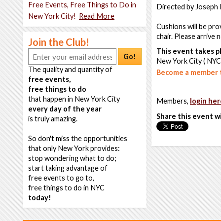
Free Events, Free Things to Do in
Directed by Joseph 
New York City!
Read More
Cushions will be pro
chair. Please arrive 
Join the Club!
This event takes pl
Go!
New York City ( NYC
The quality and quantity of
Become a member t
free events,
free things to do
that happen in New York City
Members,
login her
every day of the year
Share this event w
is truly amazing.
So don't miss the opportunities
that only New York provides:
stop wondering what to do;
start taking advantage of
free events to go to,
free things to do in NYC
today!