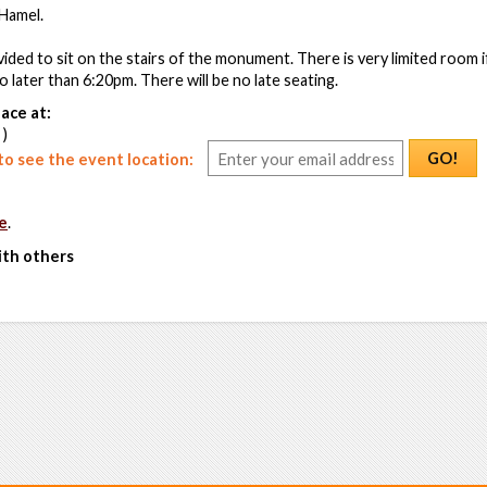
Hamel.
vided to sit on the stairs of the monument. There is very limited room 
no later than 6:20pm. There will be no late seating.
ace at:
 )
GO!
o see the event location:
e
.
ith others