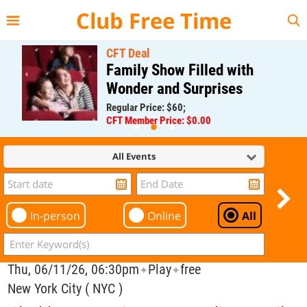
{{--
--}}
Club Free Time
CFT Deal
Family Show Filled with
Wonder and Surprises
Regular Price: $60;
CFT Member Price: $0.00
All Events
In-person
Online
All
Thu, 06/11/26, 06:30pm
Play
free
✦
✦
New York City ( NYC )