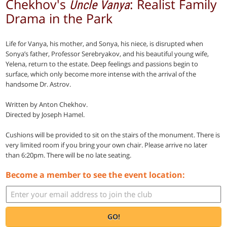
Chekhov's
: Realist Family
Uncle Vanya
Drama in the Park
Life for Vanya, his mother, and Sonya, his niece, is disrupted when
Sonya’s father, Professor Serebryakov, and his beautiful young wife,
Yelena, return to the estate. Deep feelings and passions begin to
surface, which only become more intense with the arrival of the
handsome Dr. Astrov.
Written by Anton Chekhov.
Directed by Joseph Hamel.
Cushions will be provided to sit on the stairs of the monument. There is
very limited room if you bring your own chair. Please arrive no later
than 6:20pm. There will be no late seating.
Become a member to see the event location:
GO!