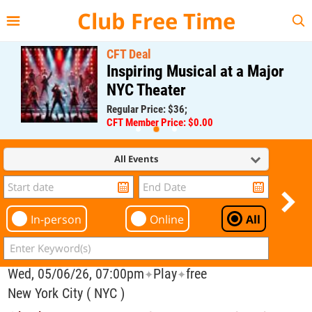
{{--
--}}
Club Free Time
CFT Deal
Inspiring Musical at a Major
NYC Theater
Regular Price: $36;
CFT Member Price: $0.00
All Events
In-person
Online
All
Wed, 05/06/26, 07:00pm
Play
free
✦
✦
New York City ( NYC )