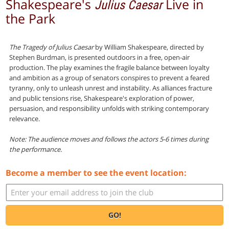
Shakespeare's
Live in
Julius Caesar
the Park
The Tragedy of Julius Caesar
by William Shakespeare, directed by
Stephen Burdman, is presented outdoors in a free, open-air
production. The play examines the fragile balance between loyalty
and ambition as a group of senators conspires to prevent a feared
tyranny, only to unleash unrest and instability. As alliances fracture
and public tensions rise, Shakespeare's exploration of power,
persuasion, and responsibility unfolds with striking contemporary
relevance.
Note: The audience moves and follows the actors 5-6 times during
the performance.
Become a member to see the event location:
GO!