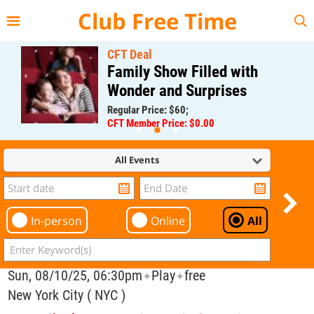
{{--
--}}
Club Free Time
CFT Deal
Family Show Filled with
Wonder and Surprises
Regular Price: $60;
CFT Member Price: $0.00
All Events
In-person
Online
All
Sun, 08/10/25, 06:30pm
Play
free
✦
✦
New York City ( NYC )