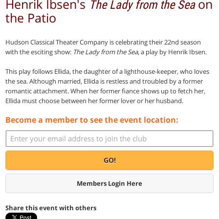
Henrik Ibsen's
on
The Lady from the Sea
the Patio
Hudson Classical Theater Company is celebrating their 22nd season
with the esciting show:
The Lady from the Sea
, a play by Henrik Ibsen.
This play follows Ellida, the daughter of a lighthouse-keeper, who loves
the sea. Although married, Ellida is restless and troubled by a former
romantic attachment. When her former fiance shows up to fetch her,
Ellida must choose between her former lover or her husband.
Become a member to see the event location:
GO!
Members Login Here
Share this event with others