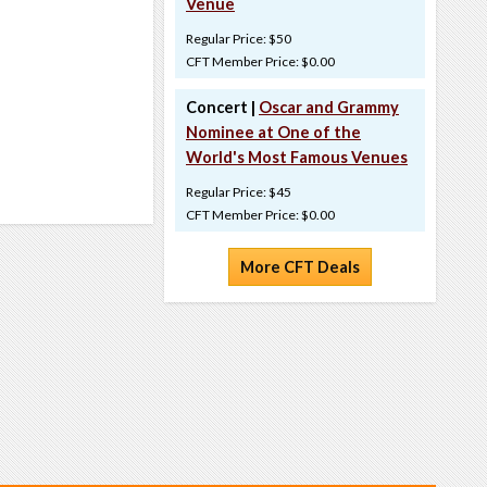
Venue
Regular Price: $50
CFT Member Price: $0.00
Concert |
Oscar and Grammy
Nominee at One of the
World's Most Famous Venues
Regular Price: $45
CFT Member Price: $0.00
More CFT Deals