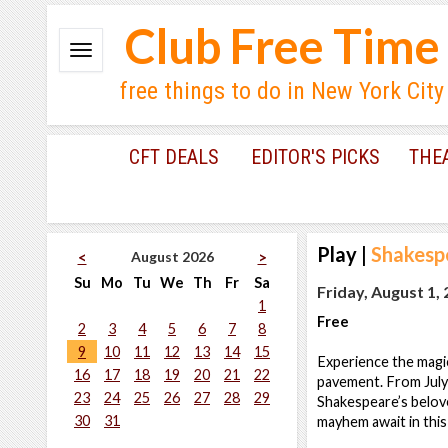
Club Free Time
free things to do in New York City
CFT DEALS
EDITOR'S PICKS
THE
Play
|
Shakesp
August 2026
<
>
Su
Mo
Tu
We
Th
Fr
Sa
Friday, August 1,
1
Free
2
3
4
5
6
7
8
9
10
11
12
13
14
15
Experience the magi
16
17
18
19
20
21
22
pavement. From July
23
24
25
26
27
28
29
Shakespeare’s belove
30
31
mayhem await in this 