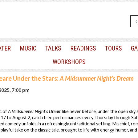
ATER
MUSIC
TALKS
READINGS
TOURS
GA
WORKSHOPS
eare Under the Stars:
A Midsummer Night’s Dream
 2025, 7:00 pm
c of
A Midsummer Night’s Dream
like never before, under the open sky 
 17 to August 2, catch free performances every Thursday through Sat
d comedy unfolds in a refreshingly untraditional setting. Mischief, ro
playful take on the classic tale, brought to life with energy, humor, and