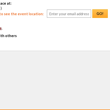
ace at:
 )
GO!
o see the event location:
e
.
ith others