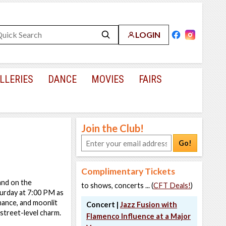
LOGIN
LLERIES
DANCE
MOVIES
FAIRS
Join the Club!
Go!
Complimentary Tickets
and on the
to shows, concerts ... (
CFT Deals!
)
urday at 7:00 PM as
mance, and moonlit
Concert |
Jazz Fusion with
 street-level charm.
Flamenco Influence at a Major