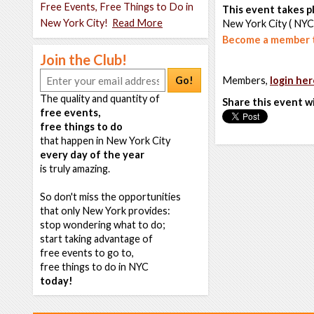
Free Events, Free Things to Do in
This event takes pl
New York City!
Read More
New York City ( NYC
Become a member t
Join the Club!
Go!
Members,
login her
The quality and quantity of
Share this event w
free events,
free things to do
that happen in New York City
every day of the year
is truly amazing.
So don't miss the opportunities
that only New York provides:
stop wondering what to do;
start taking advantage of
free events to go to,
free things to do in NYC
today!