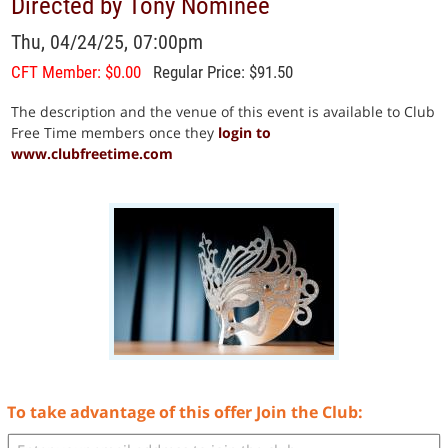
Directed by Tony Nominee
Thu, 04/24/25, 07:00pm
CFT Member: $0.00
Regular Price: $91.50
The description and the venue of this event is available to Club
Free Time members once they
login to
www.clubfreetime.com
To take advantage of this offer Join the Club: