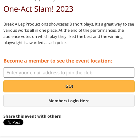
One-Act Slam! 2023
Break A Leg Productions showcases 8 short plays. It’s a great way to see
various works all in one place. At the end of the performances, the
audience votes on which play they liked the best and the winning
playwright is awarded a cash prize.
Become a member to see the event location:
GO!
Members Login Here
Share this event with others