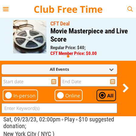
{{--
--}}
Club Free Time
CFT Deal
Movie Masterpiece and Live
Score
Regular Price: $40;
CFT Member Price: $0.00
All Events
In-person
Online
All
Sat, 09/23/23, 02:00pm
Play
$10 suggested
✦
✦
donation;
New York City ( NYC )