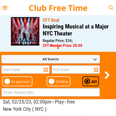
{{--
--}}
Club Free Time
CFT Deal
Inspiring Musical at a Major
NYC Theater
Regular Price: $36;
CFT Member Price: $0.00
All Events
In-person
Online
All
Sat, 02/25/23, 02:00pm
Play
free
✦
✦
New York City ( NYC )