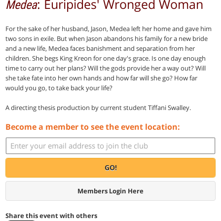
: Euripides' Wronged Woman
Medea
For the sake of her husband, Jason, Medea left her home and gave him
two sons in exile. But when Jason abandons his family for a new bride
and a new life, Medea faces banishment and separation from her
children. She begs King Kreon for one day's grace. Is one day enough
time to carry out her plans? Will the gods provide her a way out? Will
she take fate into her own hands and how far will she go? How far
would you go, to take back your life?
A directing thesis production by current student Tiffani Swalley.
Become a member to see the event location:
GO!
Members Login Here
Share this event with others