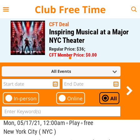
{{--
--}}
Club Free Time
CFT Deal
Inspiring Musical at a Major
NYC Theater
Regular Price: $36;
CFT Member Price: $0.00
All Events
In-person
Online
All
Mon, 05/17/21, 12:00am
Play
free
✦
✦
New York City ( NYC )