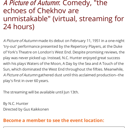
: Comedy, "the
A Picture of Autumn
echoes of Chekhov are
unmistakable" (virtual, streaming for
24 hours)
A Picture of Autumn
made its debut on February 11, 1951 in a one-night
'try-out' performance presented by the Repertory Players, at the Duke
of York's Theatre on London's West End. Despite promising reviews, the
play was never picked up. Instead, N.C. Hunter enjoyed great success
with his plays Waters of the Moon, A Day by the Sea and A Touch of the
Sun, which dominated the West End throughout the fifties. Meanwhile,
A Picture of Autumn
gathered dust until this acclaimed production--the
play's first in over 60 years.
The streaming will be available until Jun 13th.
By N.C. Hunter
Directed by Gus Kaikkonen
Become a member to see the event location: