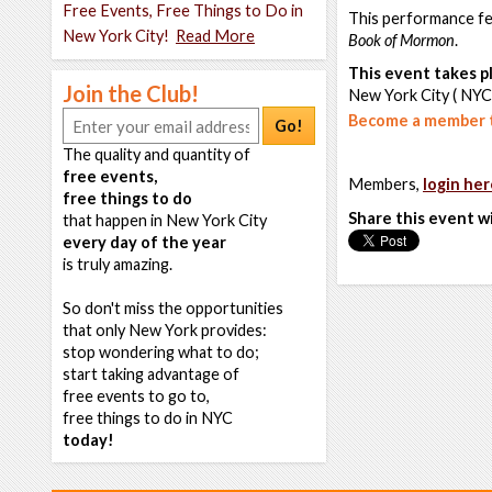
Free Events, Free Things to Do in
This performance fe
New York City!
Read More
Book of Mormon
.
This event takes pl
Join the Club!
New York City ( NYC
Become a member t
Go!
The quality and quantity of
free events,
Members,
login her
free things to do
Share this event w
that happen in New York City
every day of the year
is truly amazing.
So don't miss the opportunities
that only New York provides:
stop wondering what to do;
start taking advantage of
free events to go to,
free things to do in NYC
today!