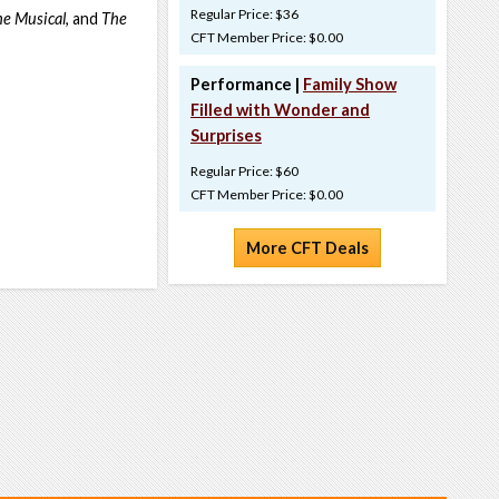
Regular Price: $36
he Musical
, and
The
CFT Member Price: $0.00
Performance |
Family Show
Filled with Wonder and
Surprises
Regular Price: $60
CFT Member Price: $0.00
More CFT Deals