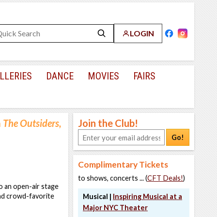
LOGIN
LLERIES
DANCE
MOVIES
FAIRS
m
The Outsiders,
Join the Club!
Go!
Complimentary Tickets
to shows, concerts ... (
CFT Deals!
)
o an open-air stage
and crowd-favorite
Musical |
Inspiring Musical at a
Major NYC Theater