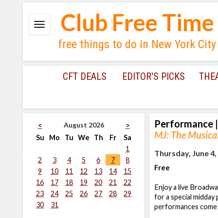
Club Free Time
free things to do in New York City
CFT DEALS
EDITOR'S PICKS
THE
Performance
|
August 2026
<
>
MJ: The Musical
Su
Mo
Tu
We
Th
Fr
Sa
1
Thursday, June 4,
2
3
4
5
6
7
8
Free
9
10
11
12
13
14
15
16
17
18
19
20
21
22
Enjoy a live Broadwa
23
24
25
26
27
28
29
for a special midday
30
31
performances come t