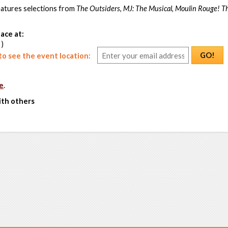
atures selections from
The Outsiders
,
MJ: The Musical
,
Moulin Rouge! T
ace at:
 )
GO!
o see the event location:
e
.
ith others