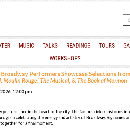
ATER
MUSIC
TALKS
READINGS
TOURS
GA
WORKSHOPS
Broadway Performers Showcase Selections fro
, Moulin Rouge! The Musical,
&
The Book of Mormon
 2026, 12:00 pm
y performance in the heart of the city. The famous rink transforms int
 program celebrating the energy and artistry of Broadway. Big names 
ogether for a final moment.