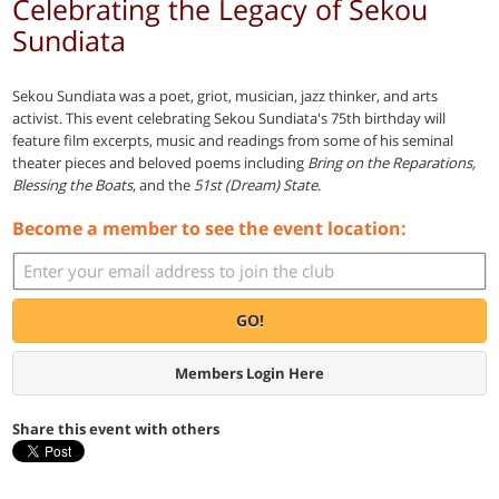
Celebrating the Legacy of Sekou
Sundiata
Sekou Sundiata was a poet, griot, musician, jazz thinker, and arts
activist. This event celebrating Sekou Sundiata's 75th birthday will
feature film excerpts, music and readings from some of his seminal
theater pieces and beloved poems including
Bring on the Reparations,
Blessing the Boats
, and the
51st (Dream) State
.
Become a member to see the event location:
GO!
Members Login Here
Share this event with others