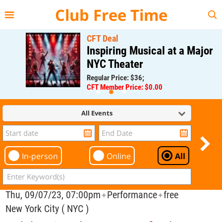
{{--
--}}
Club Free Time
CFT Deal
Inspiring Musical at a Major
NYC Theater
Regular Price: $36;
CFT Member Price: $0.00
All Events
In-person
Online
All
Thu, 09/07/23, 07:00pm
Performance
free
✦
✦
New York City ( NYC )