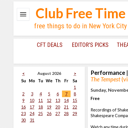
Club Free Time
free things to do in New York City
CFT DEALS
EDITOR'S PICKS
THE
Performance
|
August 2026
<
>
The Tempest
(vi
Su
Mo
Tu
We
Th
Fr
Sa
1
Sunday, November
2
3
4
5
6
7
8
Free
9
10
11
12
13
14
15
16
17
18
19
20
21
22
Recordings of Shakes
23
24
25
26
27
28
29
Shakespeare Company
30
31
Watch any time durin