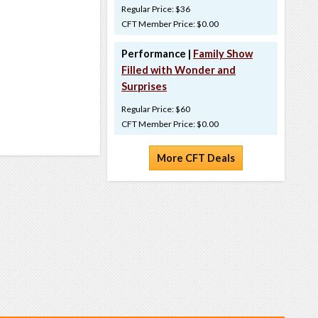
Regular Price: $36
CFT Member Price: $0.00
Performance |
Family Show
Filled with Wonder and
Surprises
Regular Price: $60
CFT Member Price: $0.00
More CFT Deals