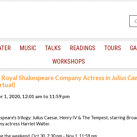
ATER
MUSIC
TALKS
READINGS
TOURS
GA
WORKSHOPS
Royal Shakespeare Company Actress in
Julius Cae
rtual)
 1, 2020, 12:01 am
to
11:59 pm
peare's trilogy: Julius Caesar, Henry IV & The Tempest, starring Bro
 actress Harriet Walter.
g the weekend, Oct 30, 7:30 pm - Nov 1. 11:59 pm.