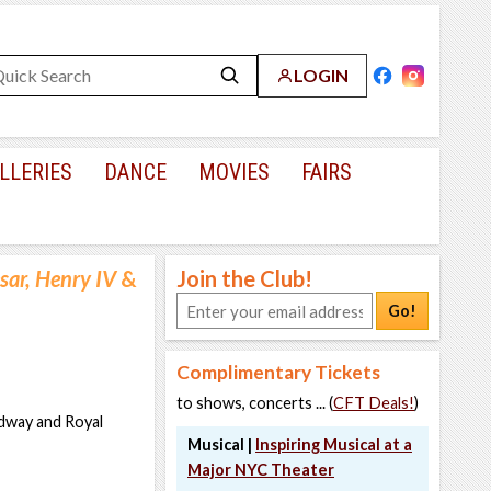
LOGIN
LLERIES
DANCE
MOVIES
FAIRS
sar, Henry IV
&
Join the Club!
Go!
Complimentary Tickets
to shows, concerts ... (
CFT Deals!
)
adway and Royal
Musical |
Inspiring Musical at a
Major NYC Theater