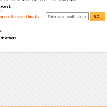
ace at:
 )
GO!
o see the event location:
e
.
ith others