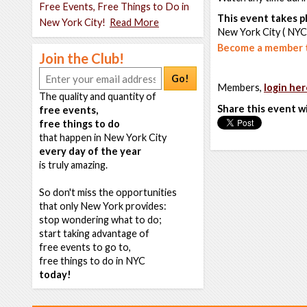
Free Events, Free Things to Do in
This event takes pl
New York City!
Read More
New York City ( NYC
Become a member t
Join the Club!
Go!
Members,
login her
The quality and quantity of
Share this event w
free events,
free things to do
that happen in New York City
every day of the year
is truly amazing.
So don't miss the opportunities
that only New York provides:
stop wondering what to do;
start taking advantage of
free events to go to,
free things to do in NYC
today!