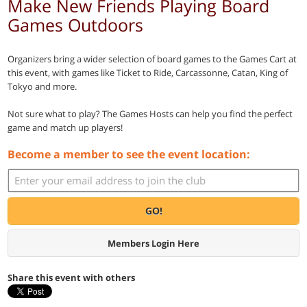
Make New Friends Playing Board
Games Outdoors
Organizers bring a wider selection of board games to the Games Cart at
this event, with games like Ticket to Ride, Carcassonne, Catan, King of
Tokyo and more.
Not sure what to play? The Games Hosts can help you find the perfect
game and match up players!
Become a member to see the event location:
GO!
Members Login Here
Share this event with others