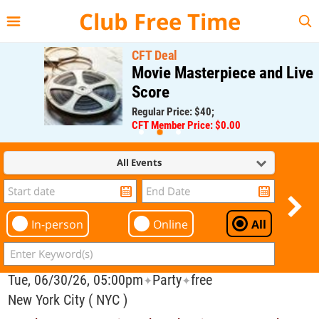
{{--
--}}
Club Free Time
CFT Deal
Movie Masterpiece and Live
Score
Regular Price: $40;
CFT Member Price: $0.00
All Events
In-person
Online
All
Tue, 06/30/26, 05:00pm
Party
free
✦
✦
New York City ( NYC )