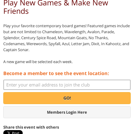
Play New Games & Make New
Friends
Play your favorite contemporary board games! Featured games include
but are not limited to Chameleon, Wavelength, Avalon, Parade,
Splendor, Century Spice Road, Mountain Goats, No Thanks,
Codenames, Werewords, Spyfall, Azul, Letter Jam, Dixit, In Kahootz, and
Captain Sonar.
A new game will be selected each week.
Become a member to see the event location:
GO!
Members Login Here
Share this event with others