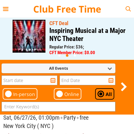
{{--
--}}
Club Free Time
CFT Deal
Inspiring Musical at a Major
NYC Theater
Regular Price: $36;
CFT Member Price: $0.00
All Events
In-person
Online
All
Sat, 06/27/26, 01:00pm
Party
free
✦
✦
New York City ( NYC )