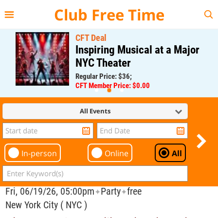
{{--
--}}
Club Free Time
CFT Deal
Inspiring Musical at a Major
NYC Theater
Regular Price: $36;
CFT Member Price: $0.00
All Events
In-person
Online
All
Fri, 06/19/26, 05:00pm
Party
free
✦
✦
New York City ( NYC )