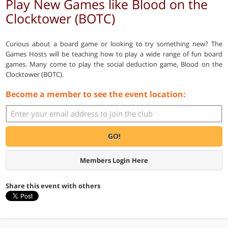
Play New Games like Blood on the
Clocktower (BOTC)
Curious about a board game or looking to try something new? The
Games Hosts will be teaching how to play a wide range of fun board
games. Many come to play the social deduction game, Blood on the
Clocktower (BOTC).
Become a member to see the event location:
GO!
Members Login Here
Share this event with others