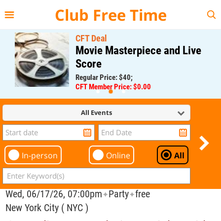
{{--
--}}
Club Free Time
CFT Deal
Movie Masterpiece and Live
Score
Regular Price: $40;
CFT Member Price: $0.00
All Events
In-person
Online
All
Wed, 06/17/26, 07:00pm
Party
free
✦
✦
New York City ( NYC )