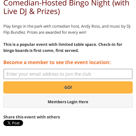
Comedian-Hosted Bingo Night (with
Live DJ & Prizes)
Play bingo in the park with comedian host, Andy Ross, and music by DJ
Flip Bundlez. Prizes are awarded for every win!
This is a popular event with limited table space. Check-in for
bingo boards is first come, first served.
Become a member to see the event location:
GO!
Members Login Here
Share this event with others