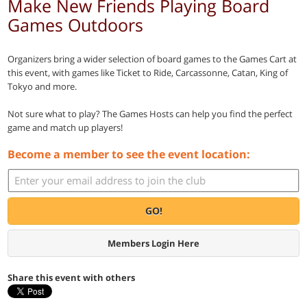
Make New Friends Playing Board
Games Outdoors
Organizers bring a wider selection of board games to the Games Cart at
this event, with games like Ticket to Ride, Carcassonne, Catan, King of
Tokyo and more.
Not sure what to play? The Games Hosts can help you find the perfect
game and match up players!
Become a member to see the event location:
GO!
Members Login Here
Share this event with others