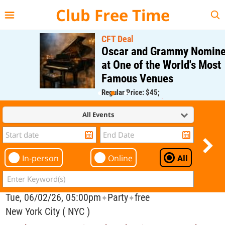
{{--
--}}
Club Free Time
CFT Deal
Oscar and Grammy Nominee
at One of the World's Most
Famous Venues
Regular Price: $45;
CFT Member Price: $0.00
All Events
In-person
Online
All
Tue, 06/02/26, 05:00pm
Party
free
✦
✦
New York City ( NYC )