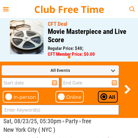
{{--
--}}
Club Free Time
CFT Deal
Movie Masterpiece and Live
Score
Regular Price: $40;
CFT Member Price: $0.00
All Events
In-person
Online
All
Sat, 08/23/25, 05:30pm
Party
free
✦
✦
New York City ( NYC )