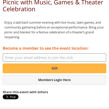
Picnic with Music, Games & Theater
Celebration
Enjoy a laid-back summer evening with live music, lawn games, and
community gathering before an exceptional performance. Bring your
picnic and blanket for a festive celebration of a theater’s grand
reopening.
Become a member to see the event location:
GO!
Members Login Here
Share this event with others