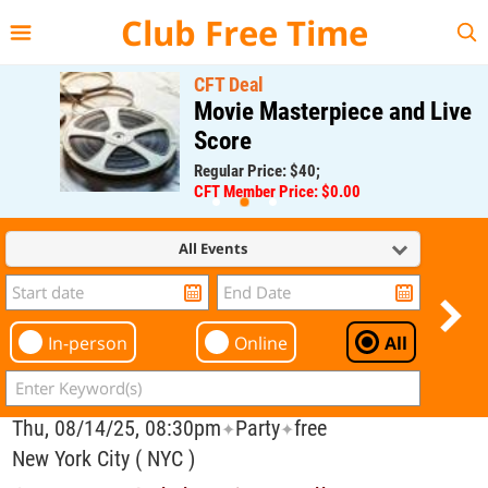
{{--
--}}
Club Free Time
CFT Deal
Movie Masterpiece and Live
Score
Regular Price: $40;
CFT Member Price: $0.00
All Events
In-person
Online
All
Thu, 08/14/25, 08:30pm
Party
free
✦
✦
New York City ( NYC )