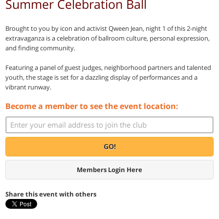
Summer Celebration Ball
Brought to you by icon and activist Qween Jean, night 1 of this 2-night
extravaganza is a celebration of ballroom culture, personal expression,
and finding community.
Featuring a panel of guest judges, neighborhood partners and talented
youth, the stage is set for a dazzling display of performances and a
vibrant runway.
Become a member to see the event location:
GO!
Members Login Here
Share this event with others