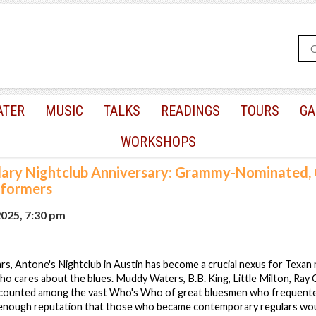
ATER
MUSIC
TALKS
READINGS
TOURS
GA
WORKSHOPS
ary Nightclub Anniversary: Grammy-Nominated, 
rformers
2025, 7:30 pm
rs, Antone's Nightclub in Austin has become a crucial nexus for Texan 
 cares about the blues. Muddy Waters, B.B. King, Little Milton, Ray C
counted among the vast Who's Who of great bluesmen who frequented
 enough reputation that those who became contemporary regulars wo