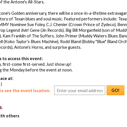
 the Antone's All-Stars.
tone's Golden anniversary, there will be a once-in-a-lifetime extrava
story of Texan blues and soul music. Featured performers include: Texa
MY Nominee Sue Foley, C.J. Chenier (Crown Prince of Zydeco), Benn
p Legend Jivin' Gene (Jin Records), Big Bill Morganfield (son of Mudd
), Kam Franklin of The Suffers, John Primer (Muddy Waters Blues Band)
Bell (Koko Taylor's Blues Machine), Rodd Bland (Bobby "Blue" Bland Orche
Records), Antone's Horns, and surprise guests.
 to access this event:
, first-come first-served. Just show up!
ng the Monday before the event at noon.
ace at:
 )
GO!
o see the event location:
e
.
ith others