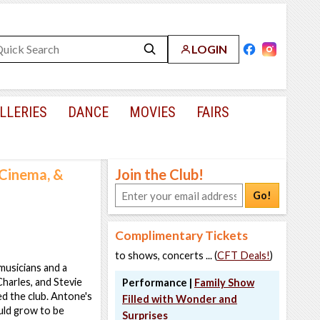
LOGIN
LLERIES
DANCE
MOVIES
FAIRS
Cinema, &
Join the Club!
Go!
Complimentary Tickets
to shows, concerts ... (
CFT Deals!
)
musicians and a
harles, and Stevie
Performance |
Family Show
 the club. Antone's
Filled with Wonder and
uld grow to be
Surprises