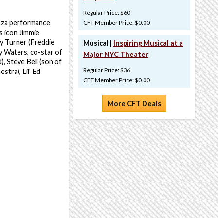
Regular Price: $60
ganza performance
CFT Member Price: $0.00
s icon Jimmie
y Turner (Freddie
Musical |
Inspiring Musical at a
y Waters, co-star of
Major NYC Theater
, Steve Bell (son of
Regular Price: $36
stra), Lil' Ed
CFT Member Price: $0.00
More CFT Deals