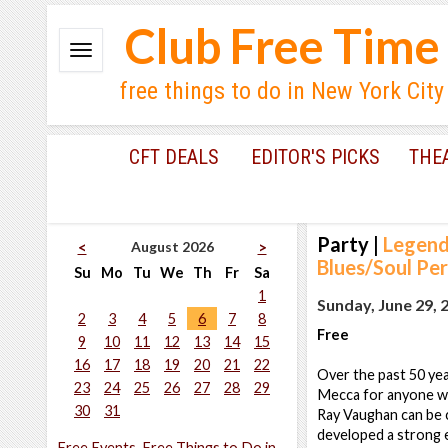
Club Free Time
free things to do in New York City
CFT DEALS
EDITOR'S PICKS
THE
Party
|
Legend
August 2026
<
>
Blues/Soul Pe
Su
Mo
Tu
We
Th
Fr
Sa
1
Sunday, June 29, 
2
3
4
5
6
7
8
Free
9
10
11
12
13
14
15
16
17
18
19
20
21
22
Over the past 50 yea
23
24
25
26
27
28
29
Mecca for anyone who
30
31
Ray Vaughan can be 
developed a strong
Free Events, Free Things to Do in