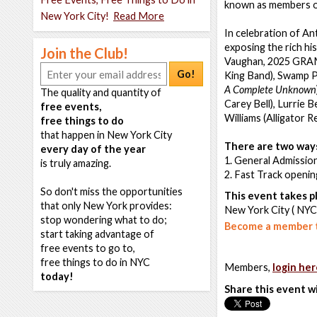
known as members of
New York City!
Read More
In celebration of An
exposing the rich hi
Join the Club!
Vaughan, 2025 GRAM
Go!
King Band), Swamp Po
A Complete Unknown
The quality and quantity of
Carey Bell), Lurrie 
free events,
Williams (Alligator 
free things to do
that happen in New York City
There are two ways
every day of the year
1. General Admission
is truly amazing.
2. Fast Track openi
So don't miss the opportunities
This event takes pl
that only New York provides:
New York City ( NYC
stop wondering what to do;
Become a member t
start taking advantage of
free events to go to,
free things to do in NYC
Members,
login her
today!
Share this event w