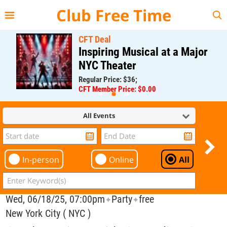
{{--
--}}
Club Free Time
CFT Deal
Inspiring Musical at a Major
NYC Theater
Regular Price: $36;
CFT Member Price: $0.00
All Events
In-person
Online
All
Wed, 06/18/25, 07:00pm
Party
free
✦
✦
New York City ( NYC )