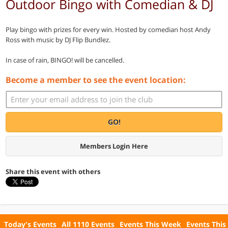
Outdoor Bingo with Comedian & DJ
Play bingo with prizes for every win. Hosted by comedian host Andy
Ross with music by DJ Flip Bundlez.
In case of rain, BINGO! will be cancelled.
Become a member to see the event location:
GO!
Members Login Here
Share this event with others
Today's Events
All 1110 Events
Events This Week
Events This