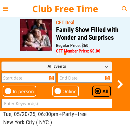
{{--
--}}
Club Free Time
CFT Deal
Family Show Filled with
Wonder and Surprises
Regular Price: $60;
CFT Member Price: $0.00
All Events
In-person
Online
All
Tue, 05/20/25, 06:00pm
Party
free
✦
✦
New York City ( NYC )