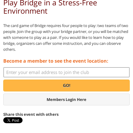
Play Bridge in a Stress-Free
Environment
The card game of Bridge requires four people to play: two teams of two
people. Join the group with your bridge partner, or you will be matched
with someone to play as a pair. If you would like to learn how to play
bridge, organizers can offer some instruction, and you can observe
others.
Become a member to see the event location:
GO!
Members Login Here
Share this event with others