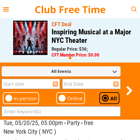
{{--
--}}
Club Free Time
CFT Deal
Inspiring Musical at a Major
NYC Theater
Regular Price: $36;
CFT Member Price: $0.00
All Events
In-person
Online
All
Tue, 05/20/25, 05:00pm
Party
free
✦
✦
New York City ( NYC )