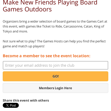
Make New Friends Playing Board
Games Outdoors
Organizers bring a wider selection of board games to the Games Cart at
this event, with games like Ticket to Ride, Carcassonne, Catan, King of
Tokyo and more.
Not sure what to play? The Games Hosts can help you find the perfect
game and match up players!
Become a member to see the event location:
GO!
Members Login Here
Share this event with others