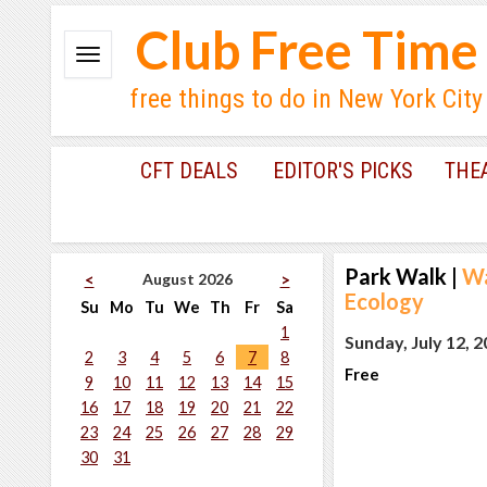
Club Free Time
free things to do in New York City
CFT DEALS
EDITOR'S PICKS
THE
Park Walk
|
Wa
August 2026
<
>
Ecology
Su
Mo
Tu
We
Th
Fr
Sa
1
Sunday, July 12, 
2
3
4
5
6
7
8
Free
9
10
11
12
13
14
15
16
17
18
19
20
21
22
23
24
25
26
27
28
29
30
31