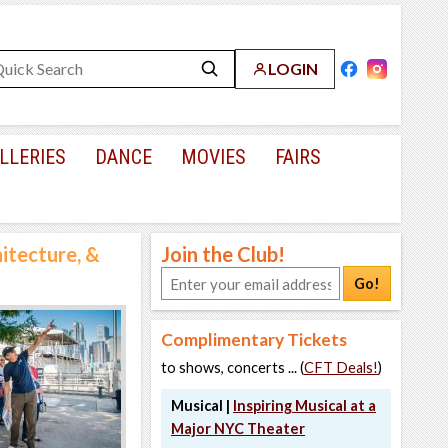
LOGIN
LLERIES
DANCE
MOVIES
FAIRS
hitecture, &
Join the Club!
Go!
Complimentary Tickets
to shows, concerts ... (
CFT Deals!
)
Musical |
Inspiring Musical at a
Major NYC Theater