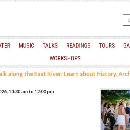
ATER
MUSIC
TALKS
READINGS
TOURS
GA
WORKSHOPS
lk along the East River: Learn about History, Arc
2026, 10:30 am
to
12:00 pm