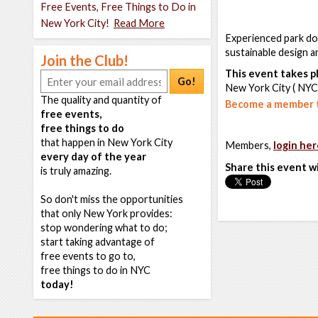
Free Events, Free Things to Do in
New York City!
Read More
Experienced park doc
sustainable design a
Join the Club!
This event takes pl
Go!
New York City ( NYC
The quality and quantity of
Become a member t
free events,
free things to do
that happen in New York City
Members,
login her
every day of the year
Share this event w
is truly amazing.
So don't miss the opportunities
that only New York provides:
stop wondering what to do;
start taking advantage of
free events to go to,
free things to do in NYC
today!