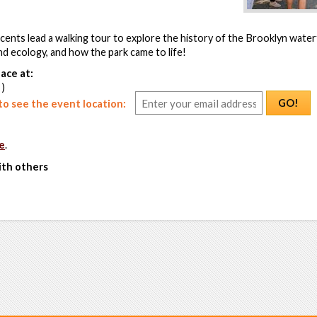
ents lead a walking tour to explore the history of the Brooklyn waterf
nd ecology, and how the park came to life!
ace at:
 )
GO!
o see the event location:
e
.
ith others