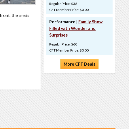
Regular Price: $36
CFT Member Price: $0.00
ront, the area's
Performance |
Family Show
Filled with Wonder and
Surprises
Regular Price: $60
CFT Member Price: $0.00
More CFT Deals