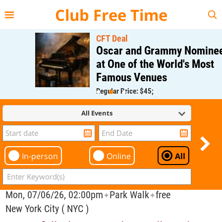
{{--
--}}
Club Free Time
CFT Deal
Oscar and Grammy Nominee
at One of the World's Most
Famous Venues
Regular Price: $45;
CFT Member Price: $0.00
All Events
In-person
Online
All
Mon, 07/06/26, 02:00pm
Park Walk
free
✦
✦
New York City ( NYC )