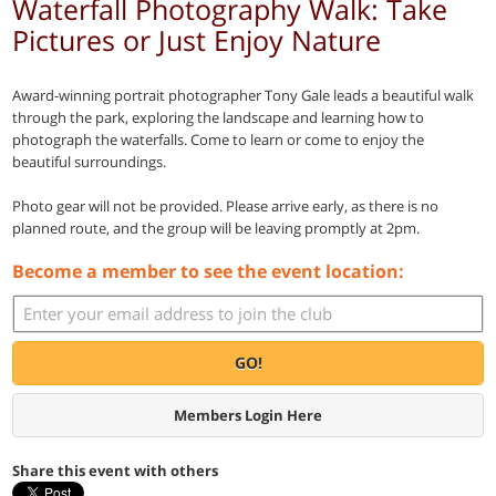
Waterfall Photography Walk: Take
Pictures or Just Enjoy Nature
Award-winning portrait photographer Tony Gale leads a beautiful walk
through the park, exploring the landscape and learning how to
photograph the waterfalls. Come to learn or come to enjoy the
beautiful surroundings.
Photo gear will not be provided. Please arrive early, as there is no
planned route, and the group will be leaving promptly at 2pm.
Become a member to see the event location:
GO!
Members Login Here
Share this event with others