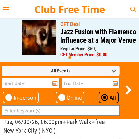
{{--
--}}
Club Free Time
CFT Deal
Jazz Fusion with Flamenco
Influence at a Major Venue
Regular Price: $50;
CFT Member Price: $0.00
All Events
In-person
Online
All
Tue, 06/30/26, 06:00pm
Park Walk
free
✦
✦
New York City ( NYC )