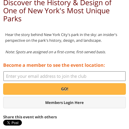
Discover the History & Design of
One of New York's Most Unique
Parks
Hear the story behind New York City's park in the sky: an insider's
perspective on the park's history, design, and landscape.
Note: Spots are assigned on a first-come, first-served basis.
Become a member to see the event location:
GO!
Members Login Here
Share this event with others