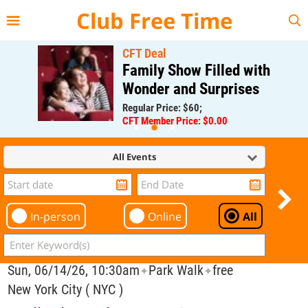
{{--
--}}
Club Free Time
CFT Deal
Family Show Filled with
Wonder and Surprises
Regular Price: $60;
CFT Member Price: $0.00
All Events
In-person
Online
All
Sun, 06/14/26, 10:30am
Park Walk
free
✦
✦
New York City ( NYC )