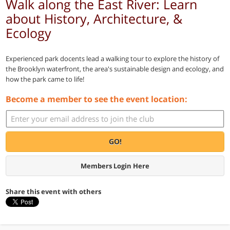
Walk along the East River: Learn
about History, Architecture, &
Ecology
Experienced park docents lead a walking tour to explore the history of
the Brooklyn waterfront, the area's sustainable design and ecology, and
how the park came to life!
Become a member to see the event location:
GO!
Members Login Here
Share this event with others