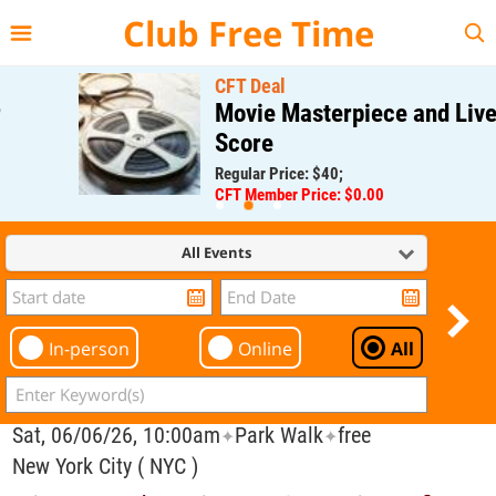
{{--
--}}
Club Free Time
CFT Deal
Movie Masterpiece and Live
Score
Regular Price: $40;
CFT Member Price: $0.00
All Events
In-person
Online
All
Sat, 06/06/26, 10:00am
Park Walk
free
✦
✦
New York City ( NYC )