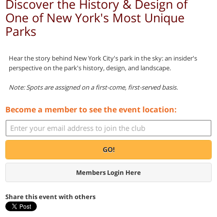
Discover the History & Design of
One of New York's Most Unique
Parks
Hear the story behind New York City's park in the sky: an insider's
perspective on the park's history, design, and landscape.
Note: Spots are assigned on a first-come, first-served basis.
Become a member to see the event location:
GO!
Members Login Here
Share this event with others