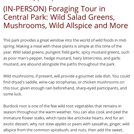
(IN-PERSON) Foraging Tour in
Central Park: Wild Salad Greens,
Mushrooms, Wild Allspice and More
This park provides a great window into the world of wild foods in mid-
spring. Making a meal with these plants is simple at this time of the
year. Wild salad greens, pungent field garlic, spicy mustard greens, such
as poor man's pepper, hedge mustard, hairy bittercress, and garlic
mustard, are abound alongside the paths throughout the park.
Wild mushrooms, if present, will provide a gourmet side dish. You could
find dryad's saddle, wine-cap stropharias, or chicken mushrooms on
this tour, given enough rain beforehand, sharp-eyed participants, and
some luck.
Burdock root is one of the few wild root vegetables that remains in
season throughout the warm weather. You can also cook and peel the
immature flower stalks, which taste like artichoke hearts. And for an
exotic dessert, why not stew apples or pears with sassafras, ginger, wild
allspice from the common spicebush, and nuts, then add the sweet,