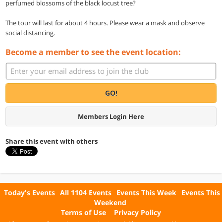
perfumed blossoms of the black locust tree?
The tour will last for about 4 hours. Please wear a mask and observe
social distancing.
Become a member to see the event location:
GO!
Members Login Here
Share this event with others
Today's Events
All 1104 Events
Events This Week
Events This
Weekend
Terms of Use
Privacy Policy