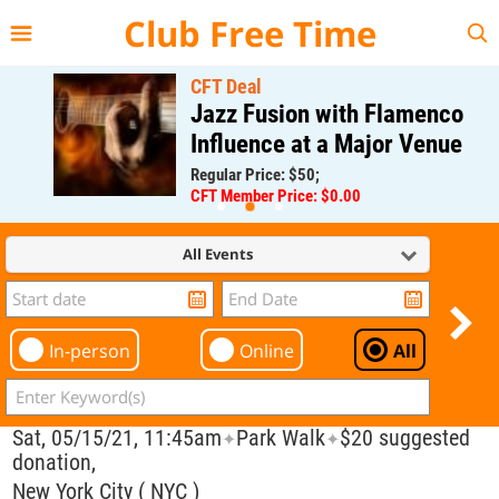
{{--
--}}
Club Free Time
CFT Deal
Jazz Fusion with Flamenco
Influence at a Major Venue
Regular Price: $50;
CFT Member Price: $0.00
All Events
In-person
Online
All
Sat, 05/15/21, 11:45am
Park Walk
$20 suggested
✦
✦
donation,
New York City ( NYC )