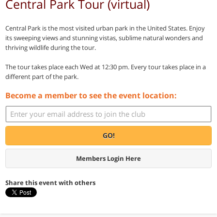
Central Park Tour (virtual)
Central Park is the most visited urban park in the United States. Enjoy
its sweeping views and stunning vistas, sublime natural wonders and
thriving wildlife during the tour.
The tour takes place each Wed at 12:30 pm. Every tour takes place in a
different part of the park.
Become a member to see the event location:
GO!
Members Login Here
Share this event with others