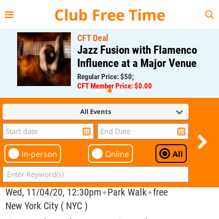
{{--
--}}
Club Free Time
CFT Deal
Jazz Fusion with Flamenco
Influence at a Major Venue
Regular Price: $50;
CFT Member Price: $0.00
All Events
In-person
Online
All
Wed, 11/04/20, 12:30pm
Park Walk
free
✦
✦
New York City ( NYC )