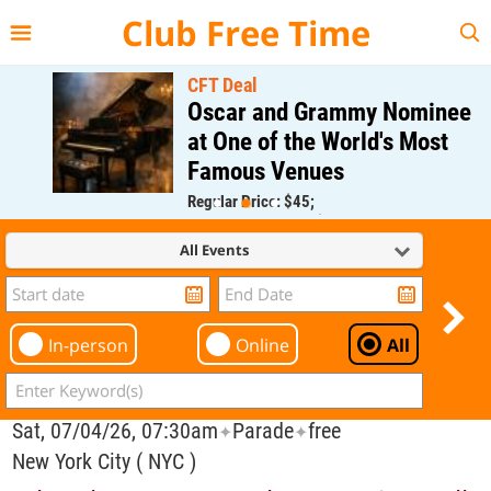
{{--
--}}
Club Free Time
CFT Deal
Oscar and Grammy Nominee
at One of the World's Most
Famous Venues
Regular Price: $45;
CFT Member Price: $0.00
All Events
In-person
Online
All
Sat, 07/04/26, 07:30am
Parade
free
✦
✦
New York City ( NYC )