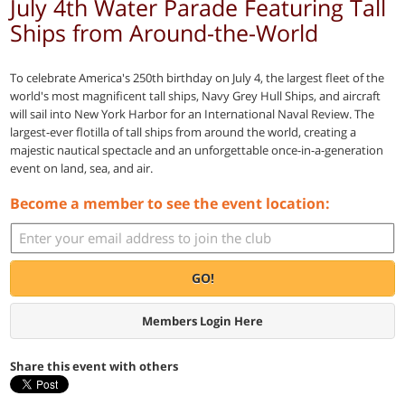
July 4th Water Parade Featuring Tall
Ships from Around-the-World
To celebrate America's 250th birthday on July 4, the largest fleet of the
world's most magnificent tall ships, Navy Grey Hull Ships, and aircraft
will sail into New York Harbor for an International Naval Review. The
largest-ever flotilla of tall ships from around the world, creating a
majestic nautical spectacle and an unforgettable once-in-a-generation
event on land, sea, and air.
Become a member to see the event location:
GO!
Members Login Here
Share this event with others