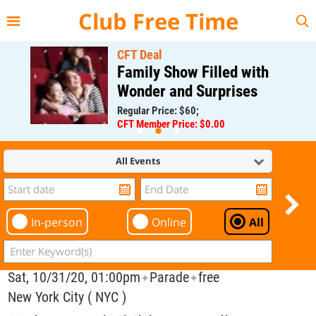
{{--
--}}
Club Free Time
CFT Deal
Family Show Filled with
Wonder and Surprises
Regular Price: $60;
CFT Member Price: $0.00
All Events
In-person
Online
All
Sat, 10/31/20, 01:00pm
Parade
free
✦
✦
New York City ( NYC )