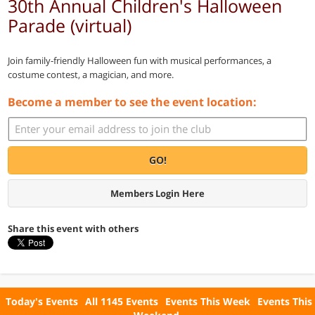
30th Annual Children's Halloween
Parade (virtual)
Join family-friendly Halloween fun with musical performances, a
costume contest, a magician, and more.
Become a member to see the event location:
GO!
Members Login Here
Share this event with others
Today's Events
All 1145 Events
Events This Week
Events This