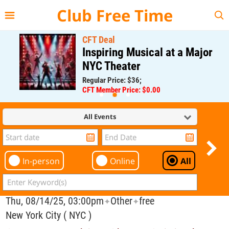
{{--
--}}
Club Free Time
CFT Deal
Inspiring Musical at a Major
NYC Theater
Regular Price: $36;
CFT Member Price: $0.00
All Events
In-person
Online
All
Thu, 08/14/25, 03:00pm
Other
free
✦
✦
New York City ( NYC )