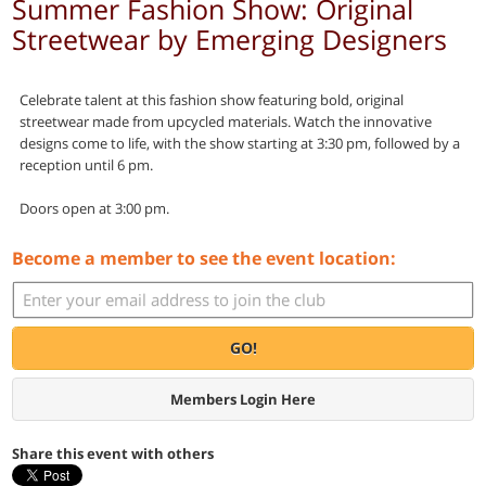
Summer Fashion Show: Original
Streetwear by Emerging Designers
Celebrate talent at this fashion show featuring bold, original
streetwear made from upcycled materials. Watch the innovative
designs come to life, with the show starting at 3:30 pm, followed by a
reception until 6 pm.
Doors open at 3:00 pm.
Become a member to see the event location:
GO!
Members Login Here
Share this event with others