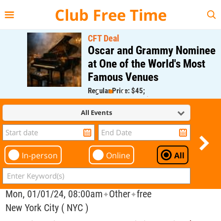
{{--
--}}
Club Free Time
CFT Deal
Oscar and Grammy Nominee
at One of the World's Most
Famous Venues
Regular Price: $45;
CFT Member Price: $0.00
All Events
In-person
Online
All
Mon, 01/01/24, 08:00am
Other
free
✦
✦
New York City ( NYC )