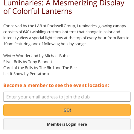
Luminaries: A Mesmerizing Display
of Colorful Lanterns
Conceived by the LAB at Rockwell Group, Luminaries' glowing canopy
consists of 640 twinkling custom lanterns that change in color and
intensity.View a special light show at the top of every hour from 8am to
10pm featuring one of following holiday songs:
Winter Wonderland by Michael Buble
Silver Bells by Tony Bennett
Carol of the Bells by The Bird and The Bee
Let It Snow by Pentatonix
Become a member to see the event location:
GO!
Members Login Here