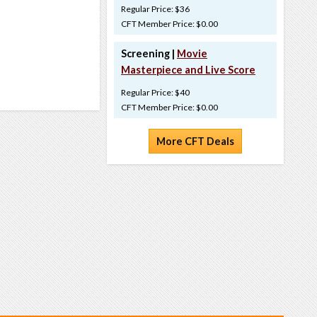
Regular Price: $36
CFT Member Price: $0.00
Screening |
Movie
Masterpiece and Live Score
Regular Price: $40
CFT Member Price: $0.00
More CFT Deals