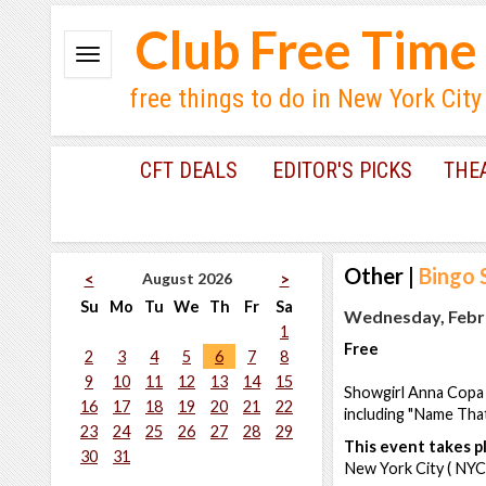
Club Free Time
free things to do in New York City
CFT DEALS
EDITOR'S PICKS
THE
Other
|
Bingo 
August 2026
<
>
Su
Mo
Tu
We
Th
Fr
Sa
Wednesday, Febru
1
Free
2
3
4
5
6
7
8
9
10
11
12
13
14
15
Showgirl Anna Copa 
16
17
18
19
20
21
22
including "Name That 
23
24
25
26
27
28
29
This event takes pl
30
31
New York City ( NYC