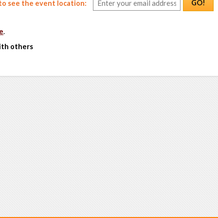
GO!
o see the event location:
e
.
ith others