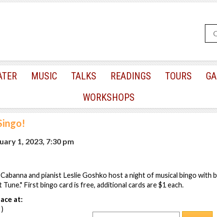
ATER
MUSIC
TALKS
READINGS
TOURS
GA
WORKSHOPS
Singo!
ary 1, 2023, 7:30 pm
Cabanna and pianist Leslie Goshko host a night of musical bingo with
Tune." First bingo card is free, additional cards are $1 each.
ace at:
 )