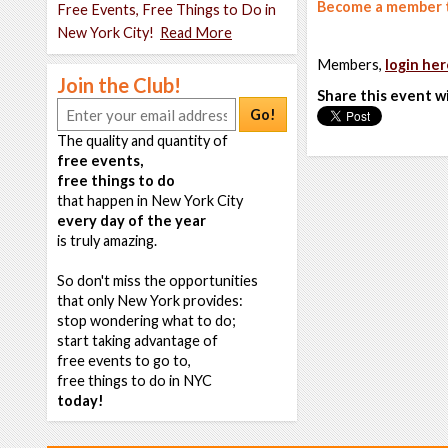
Become a member t
Free Events, Free Things to Do in
New York City!
Read More
Members,
login her
Join the Club!
Share this event w
Go!
The quality and quantity of
free events,
free things to do
that happen in New York City
every day of the year
is truly amazing.
So don't miss the opportunities
that only New York provides:
stop wondering what to do;
start taking advantage of
free events to go to,
free things to do in NYC
today!