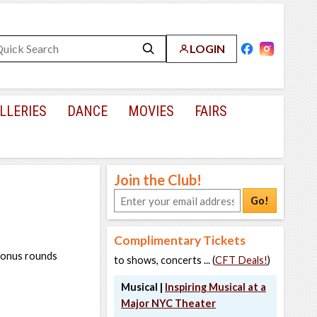
LOGIN
LLERIES
DANCE
MOVIES
FAIRS
Join the Club!
Go!
Complimentary Tickets
 bonus rounds
to shows, concerts ... (
CFT Deals!
)
Musical |
Inspiring Musical at a
Major NYC Theater