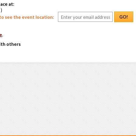
ace at:
 )
GO!
o see the event location:
e
.
ith others