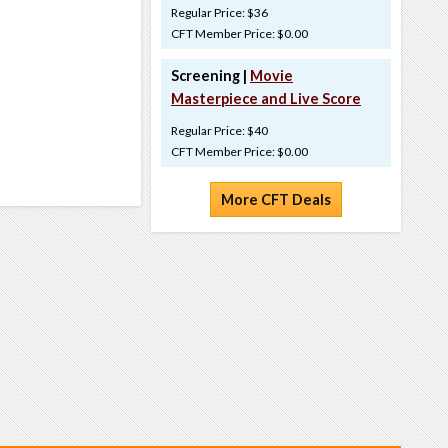
Regular Price: $36
CFT Member Price: $0.00
Screening |
Movie
Masterpiece and Live Score
Regular Price: $40
CFT Member Price: $0.00
More CFT Deals