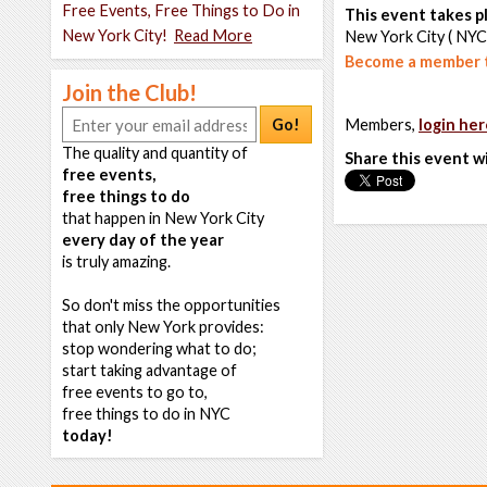
Free Events, Free Things to Do in
This event takes pl
New York City!
Read More
New York City ( NYC
Become a member t
Join the Club!
Go!
Members,
login her
The quality and quantity of
Share this event w
free events,
free things to do
that happen in New York City
every day of the year
is truly amazing.
So don't miss the opportunities
that only New York provides:
stop wondering what to do;
start taking advantage of
free events to go to,
free things to do in NYC
today!