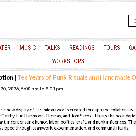
ATER
MUSIC
TALKS
READINGS
TOURS
GA
WORKSHOPS
ption
|
Ten Years of Punk Rituals and Handmade O
0, 2026, 5:00 pm
to
8:00 pm
s a new display of ceramic artworks created through the collaborativ
McCarthy, Luc Hammond-Thomas, and Tom Sachs. It blurs the boundarie
t, incorporating humor, labor, politics, craft, and punk influences. The
eloped through teamwork, experimentation, and communal rituals.