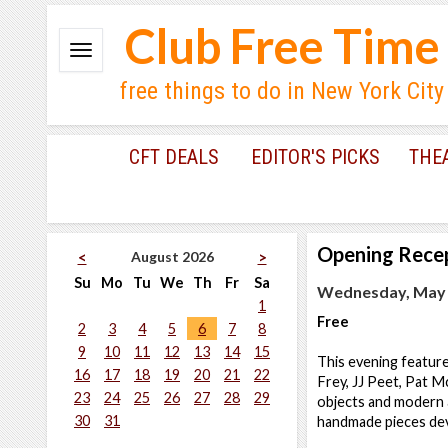
Club Free Time
free things to do in New York City
CFT DEALS
EDITOR'S PICKS
THE
Opening Rece
August 2026
<
>
Su
Mo
Tu
We
Th
Fr
Sa
Wednesday, May 2
1
Free
2
3
4
5
6
7
8
9
10
11
12
13
14
15
This evening feature
16
17
18
19
20
21
22
Frey, JJ Peet, Pat 
23
24
25
26
27
28
29
objects and modern ar
30
31
handmade pieces dev