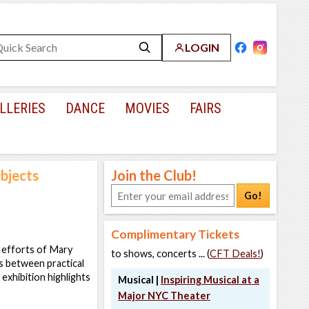
LOGIN
LLERIES
DANCE
MOVIES
FAIRS
bjects
Join the Club!
Go!
Complimentary Tickets
e efforts of Mary
to shows, concerts ... (
CFT Deals!
)
s between practical
 exhibition highlights
Musical |
Inspiring Musical at a
Major NYC Theater